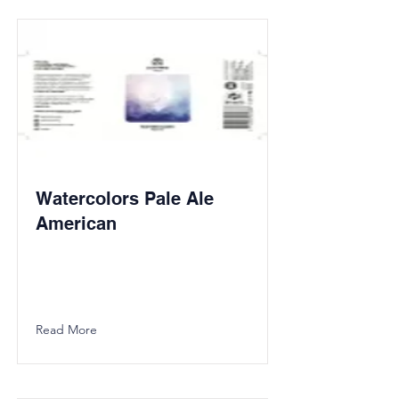
Watercolors Pale Ale
American
Read More