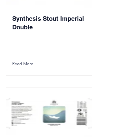
Synthesis Stout Imperial
Double
Read More