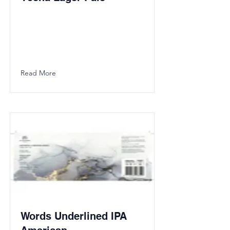
Read More
Words Underlined IPA