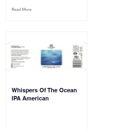
Read More
Whispers Of The Ocean
IPA American