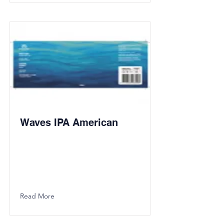
Waves IPA American
Read More