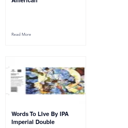
American
Read More
Words To LIve By IPA
Imperial Double