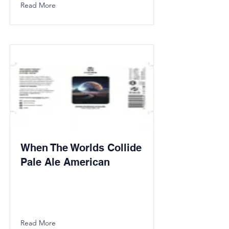
Read More
When The Worlds Collide
Pale Ale American
Read More