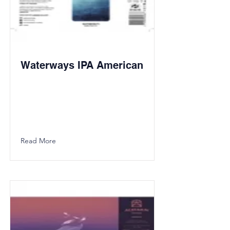
Waterways IPA American
Read More