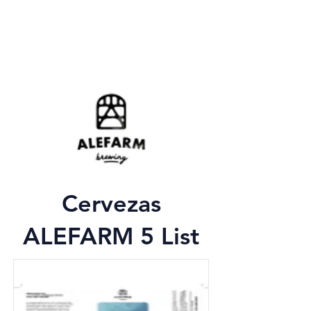
Cervezas
ALEFARM 5 List