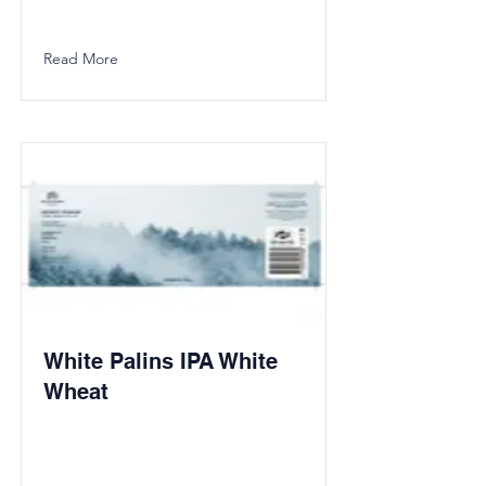
Read More
White Palins IPA White
Wheat