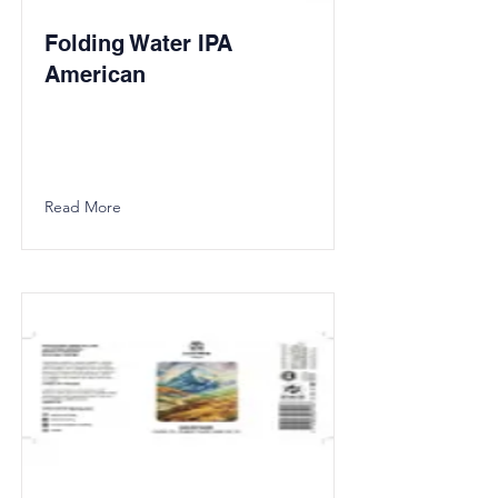
Folding Water IPA
American
Read More