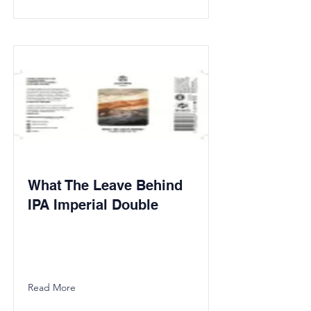
What The Leave Behind
IPA Imperial Double
Read More