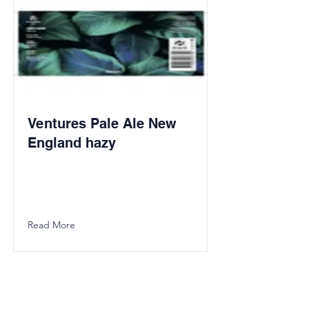
Ventures Pale Ale New
England hazy
Read More