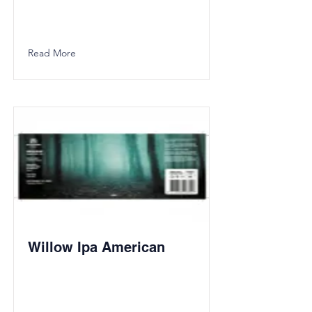
Read More
Willow Ipa American