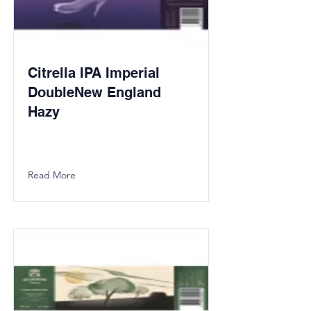
Citrella IPA Imperial
DoubleNew England
Hazy
Read More