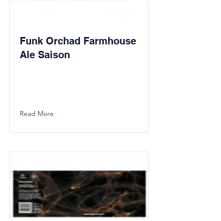
Funk Orchad Farmhouse
Ale Saison
Read More