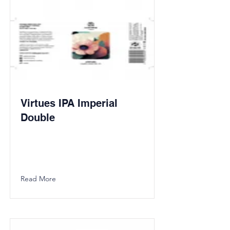
Virtues IPA Imperial
Double
Read More