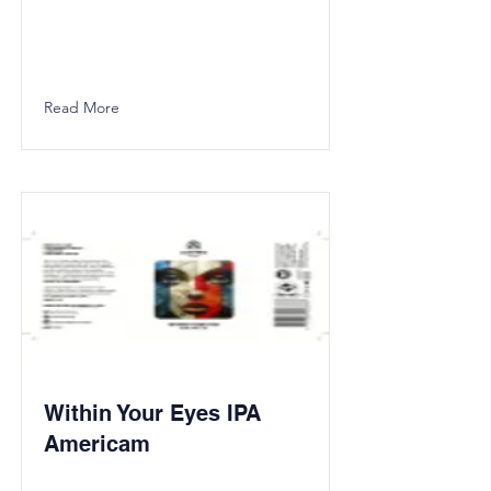
Read More
Within Your Eyes IPA
Americam