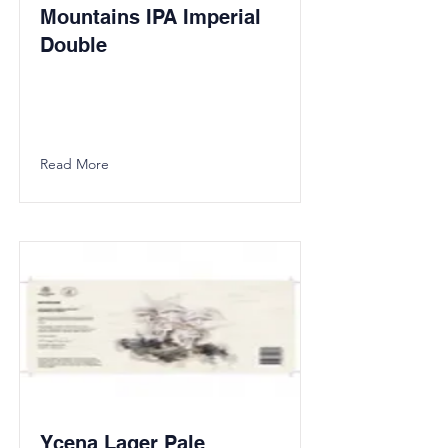
Mountains IPA Imperial
Double
Read More
Ycena Lager Pale