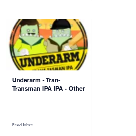
Underarm - Tran-
Transman IPA IPA - Other
Read More