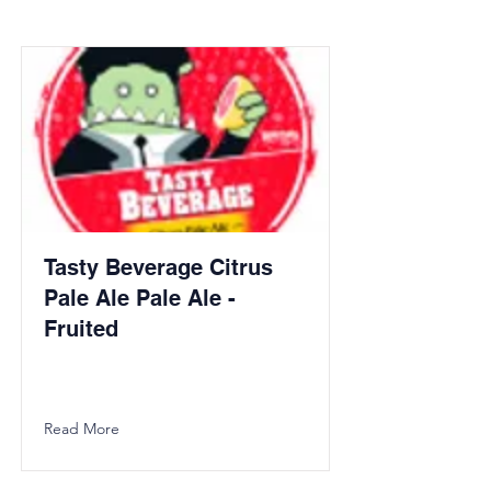
Tasty Beverage Citrus
Pale Ale Pale Ale -
Fruited
Read More