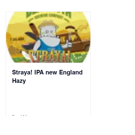
Straya! IPA new England
Hazy
Read More