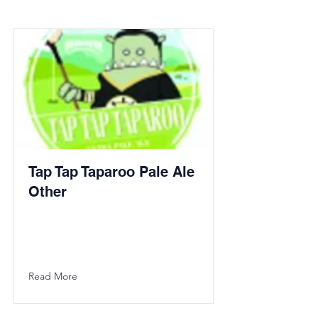
Tap Tap Taparoo Pale Ale
Other
Read More