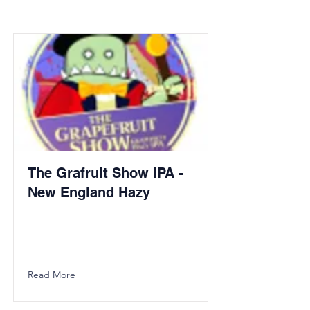
The Grafruit Show IPA -
New England Hazy
Read More