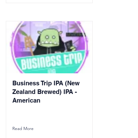
Business Trip IPA (New
Zealand Brewed) IPA -
American
Read More