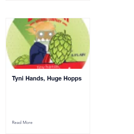
Tyni Hands, Huge Hopps
Read More