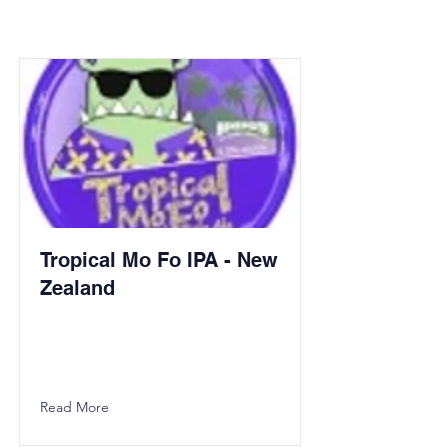
Tropical Mo Fo IPA - New
Zealand
Read More