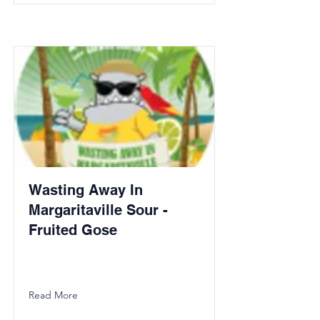
Wasting Away In
Margaritaville Sour -
Fruited Gose
Read More