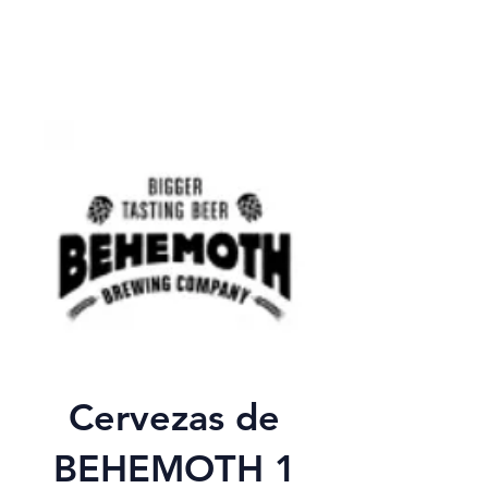
Cervezas de
BEHEMOTH 1