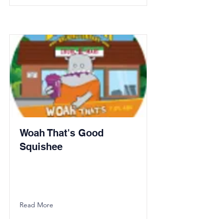
Woah That's Good
Squishee
Read More