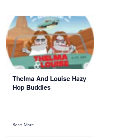
Thelma And Louise Hazy
Hop Buddies
Read More