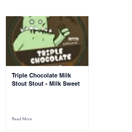
Triple Chocolate Milk
Stout Stout - Milk Sweet
Read More