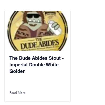
The Dude Abides Stout -
Imperial Double White
Golden
Read More