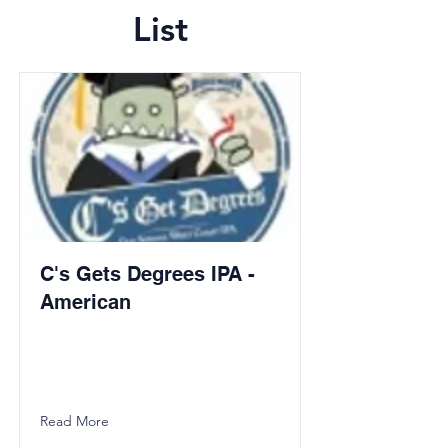
List
C's Gets Degrees IPA -
American
Read More