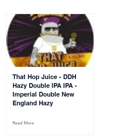
That Hop Juice - DDH
Hazy Double IPA IPA -
Imperial Double New
England Hazy
Read More