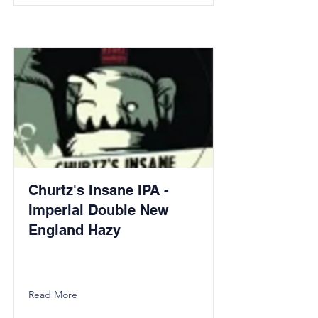
Churtz's Insane IPA -
Imperial Double New
England Hazy
Read More