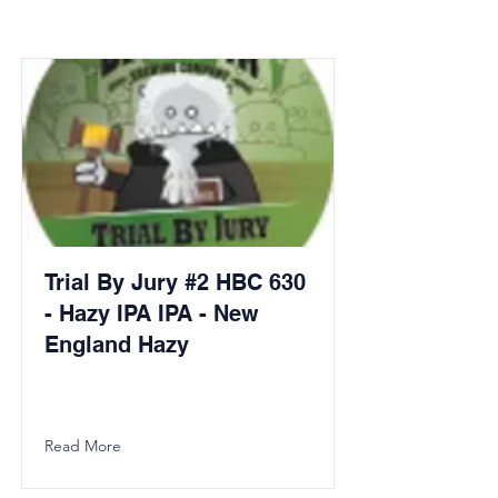
Trial By Jury #2 HBC 630
- Hazy IPA IPA - New
England Hazy
Read More