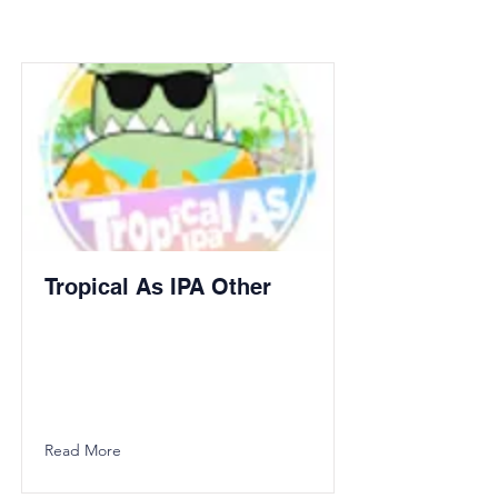
Tropical As IPA Other
Read More