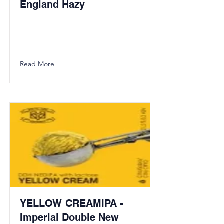
England Hazy
Read More
YELLOW CREAMIPA -
Imperial Double New