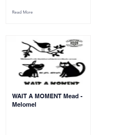
Read More
WAIT A MOMENT Mead -
Melomel