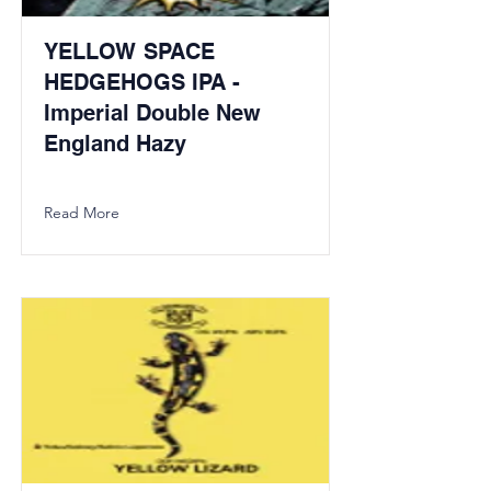
YELLOW SPACE
HEDGEHOGS IPA -
Imperial Double New
England Hazy
Read More