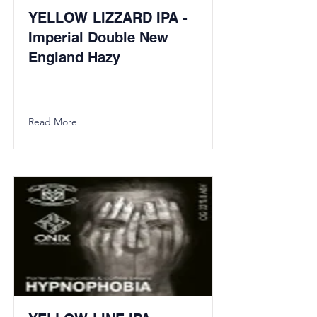
YELLOW LIZZARD IPA -
Imperial Double New
England Hazy
Read More