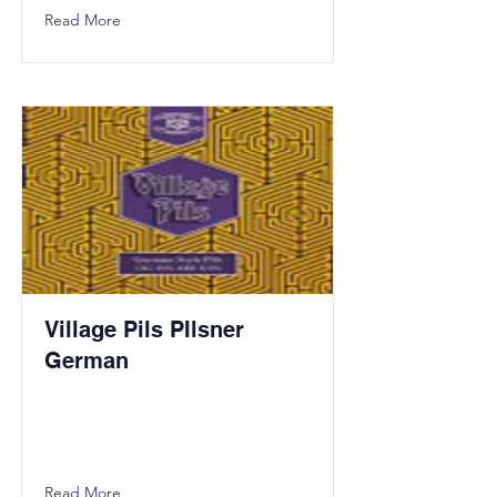
Read More
Village Pils PIlsner
German
Read More