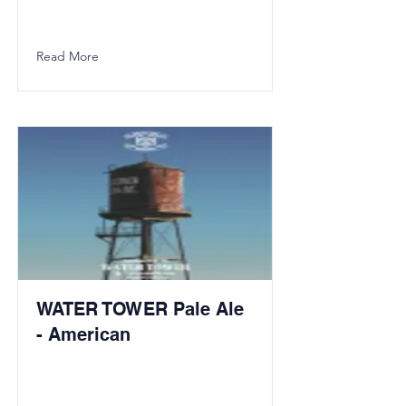
Read More
WATER TOWER Pale Ale
- American