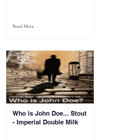
Read More
Who is John Doe... Stout
- Imperial Double Milk