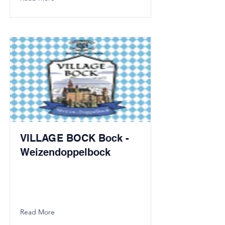
VILLAGE BOCK Bock -
Weizendoppelbock
Read More