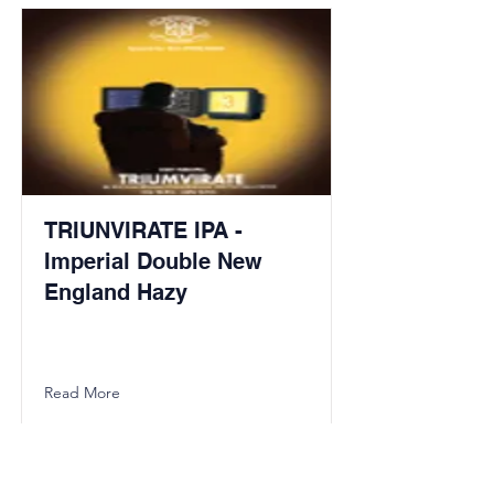
TRIUNVIRATE IPA -
Imperial Double New
England Hazy
Read More