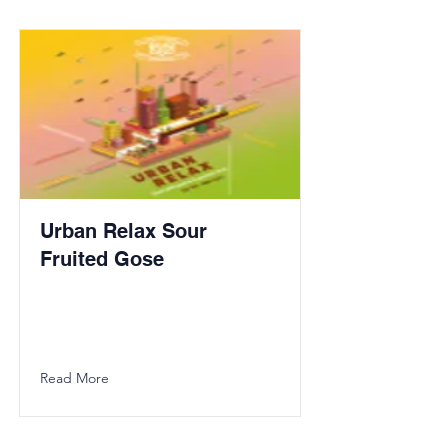
Urban Relax Sour
Fruited Gose
Read More