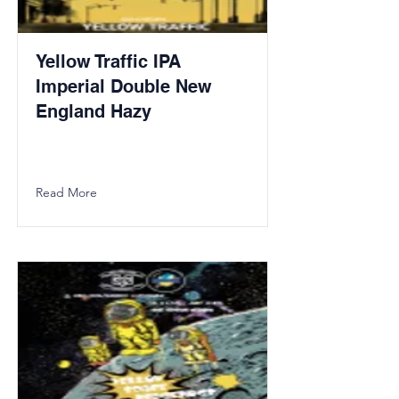
Yellow Traffic IPA
Imperial Double New
England Hazy
Read More