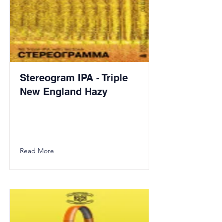
Stereogram IPA - Triple
New England Hazy
Read More