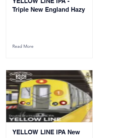
YELLOW LINE IPA -
Triple New England Hazy
Read More
YELLOW LINE IPA New