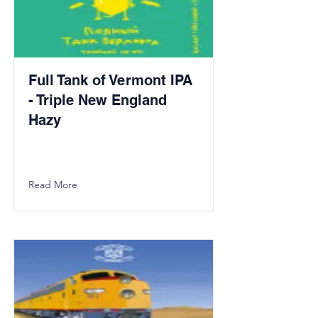
Full Tank of Vermont IPA
- Triple New England
Hazy
Read More