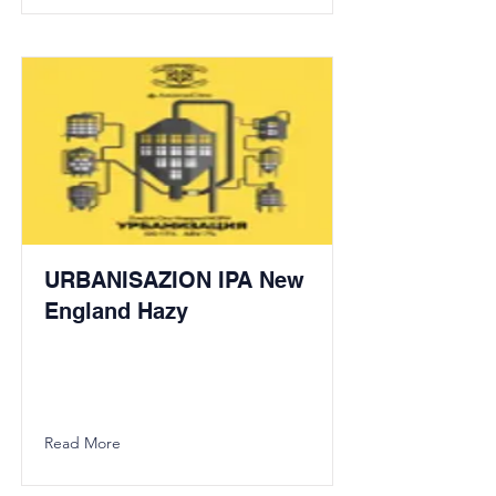
URBANISAZION IPA New
England Hazy
Read More