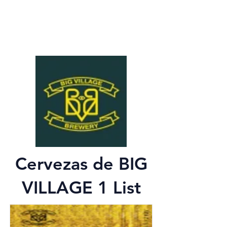
Cervezas de BIG
VILLAGE 1 List