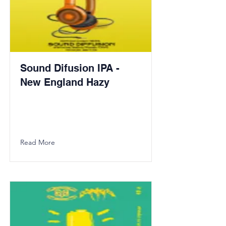
Sound Difusion IPA -
New England Hazy
Read More