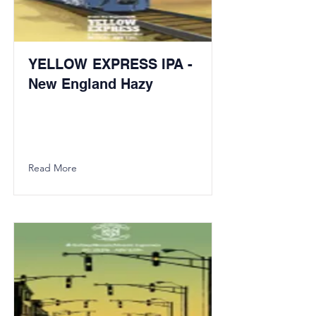
YELLOW EXPRESS IPA -
New England Hazy
Read More