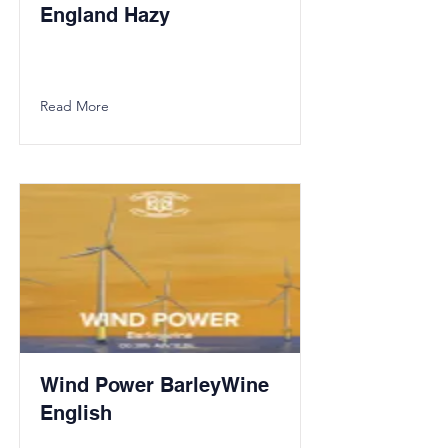
England Hazy
Read More
Wind Power BarleyWine
English