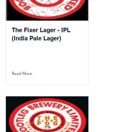
The Fixer Lager - IPL
(India Pale Lager)
Read More