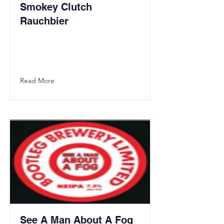
Smokey Clutch
Rauchbier
Read More
See A Man About A Fog