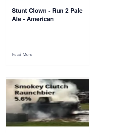
Stunt Clown - Run 2 Pale
Ale - American
Read More