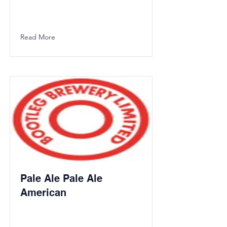
Read More
Pale Ale Pale Ale
American