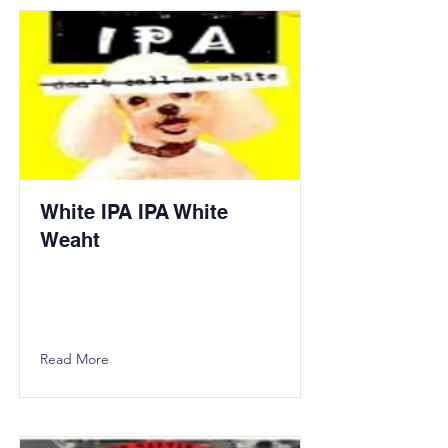
White IPA IPA White
Weaht
Read More