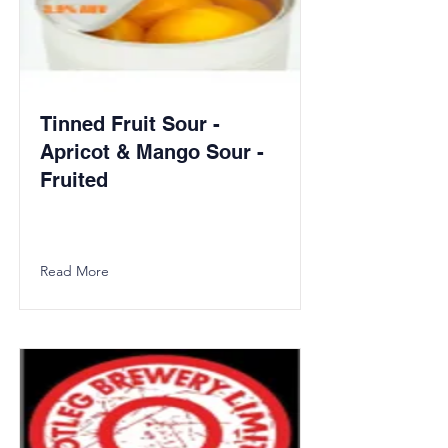
Tinned Fruit Sour -
Apricot & Mango Sour -
Fruited
Read More