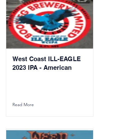
West Coast ILL-EAGLE
2023 IPA - American
Read More