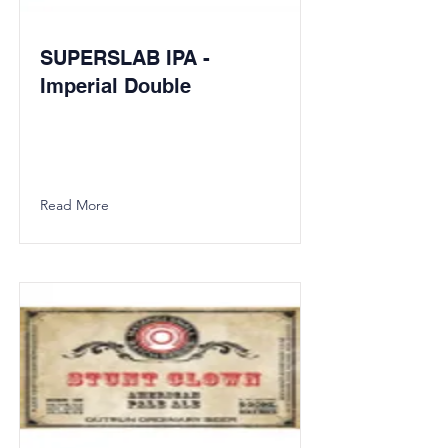
SUPERSLAB IPA -
Imperial Double
Read More