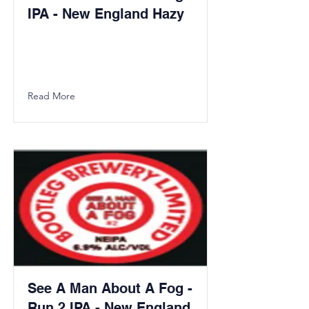
IPA - New England Hazy
Read More
See A Man About A Fog -
Run 2 IPA - New England