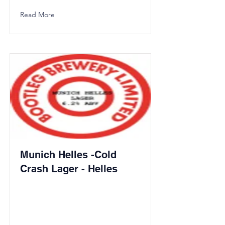
Read More
Munich Helles -Cold
Crash Lager - Helles