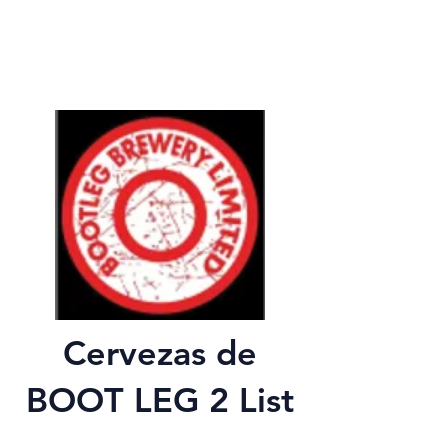
Cervezas de
BOOT LEG 2 List