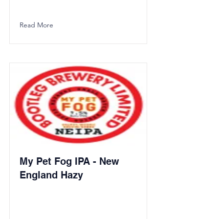
Read More
My Pet Fog IPA - New
England Hazy