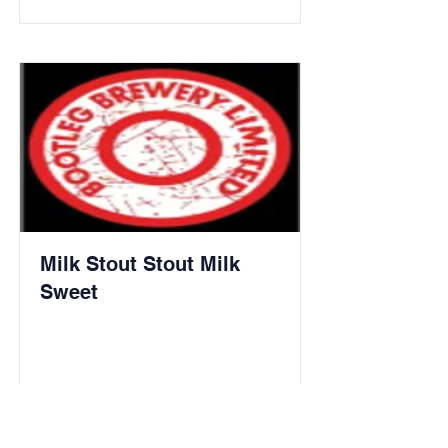
Milk Stout Stout Milk
Sweet
Read More