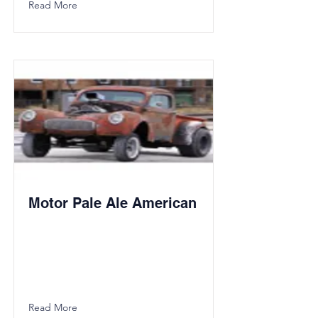
Read More
Motor Pale Ale American
Read More