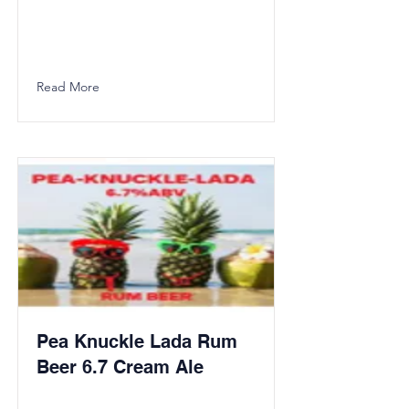
Read More
Pea Knuckle Lada Rum
Beer 6.7 Cream Ale