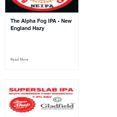
The Alpha Fog IPA - New
England Hazy
Read More