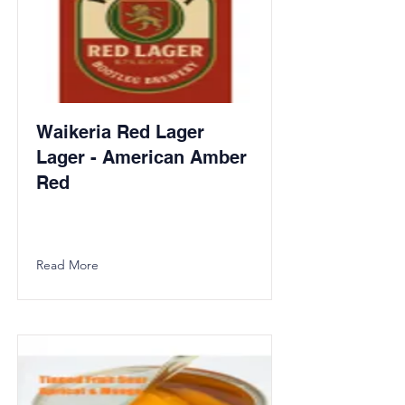
Waikeria Red Lager
Lager - American Amber
Red
Read More