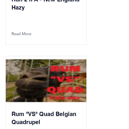
Hazy
Read More
Rum ªVSª Quad Belgian
Quadrupel