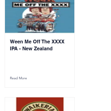
Ween Me Off The XXXX
IPA - New Zealand
Read More