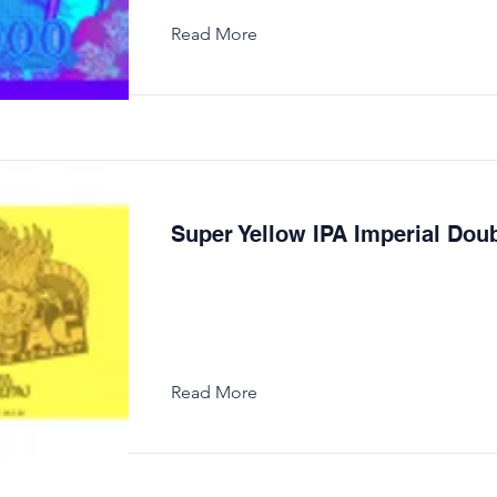
Read More
Super Yellow IPA Imperial Dou
Read More