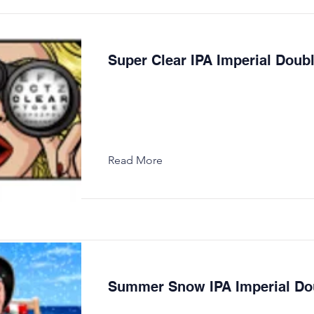
Super Clear IPA Imperial Doub
Read More
Summer Snow IPA Imperial Do