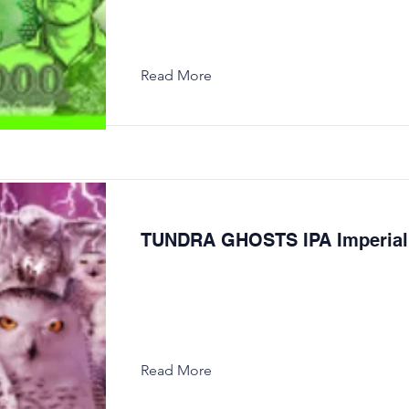
Read More
TUNDRA GHOSTS IPA Imperial
Read More