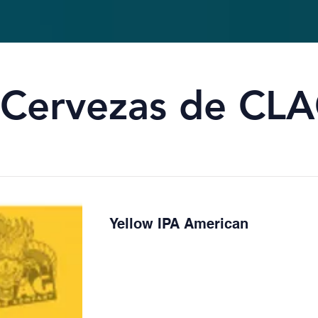
Cervezas de CLA
Yellow IPA American