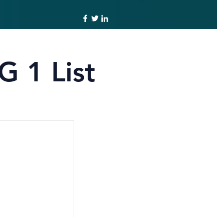
G 1 List