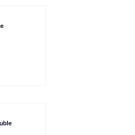
le
uble