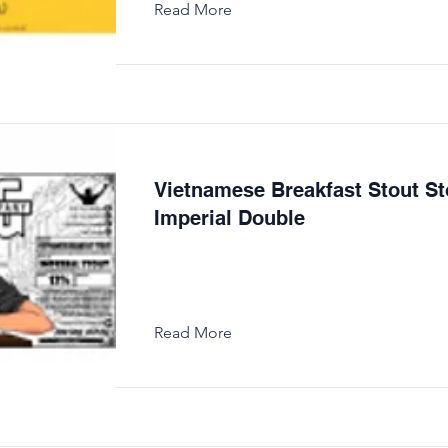
Read More
Vietnamese Breakfast Stout St
Imperial Double
Read More