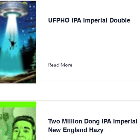
UFPHO IPA Imperial Double
Read More
Two Million Dong IPA Imperial
New England Hazy