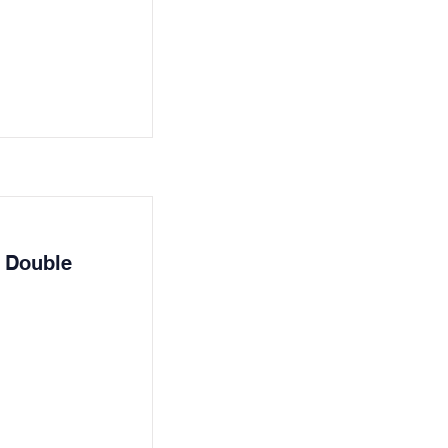
 Double