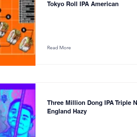
Tokyo Roll IPA American
Read More
Three Million Dong IPA Triple 
England Hazy