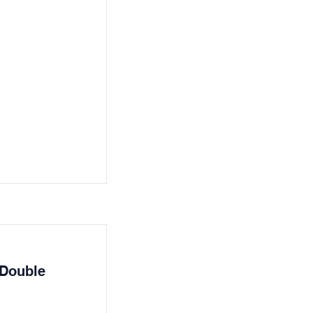
 Double