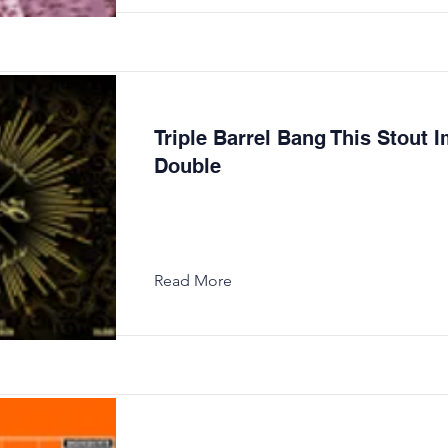
Triple Barrel Bang This Stout I
Double
Read More