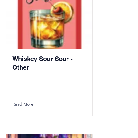
Whiskey Sour Sour -
Other
Read More