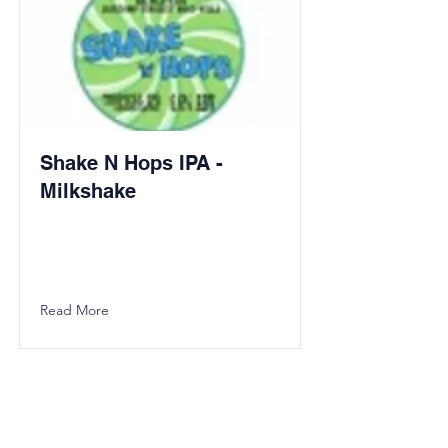
Shake N Hops IPA -
Milkshake
Read More