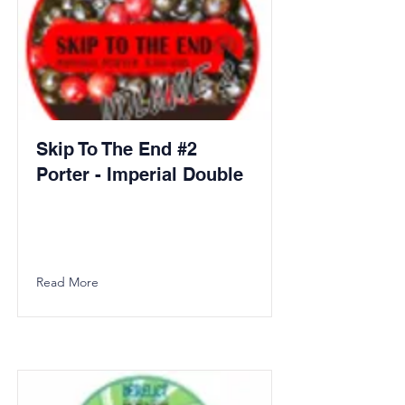
Skip To The End #2
Porter - Imperial Double
Read More