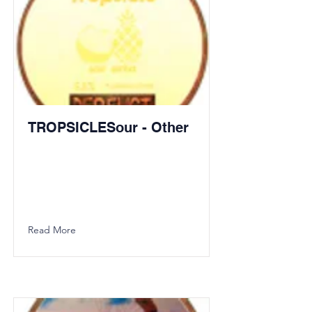
TROPSICLESour - Other
Read More