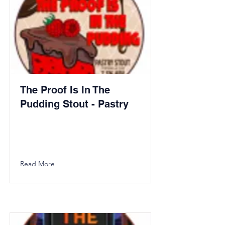
The Proof Is In The
Pudding Stout - Pastry
Read More