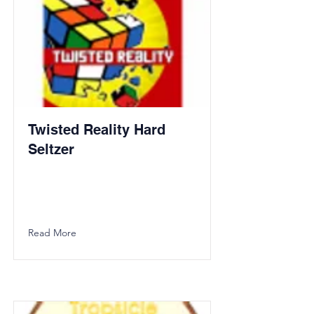
Twisted Reality Hard
Seltzer
Read More