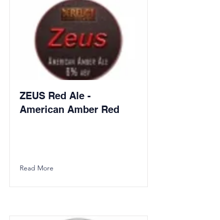
ZEUS Red Ale -
American Amber Red
Read More