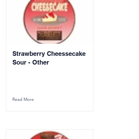
Strawberry Cheessecake
Sour - Other
Read More