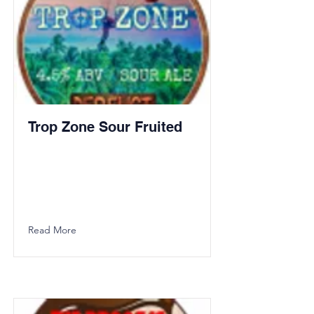
Trop Zone Sour Fruited
Read More