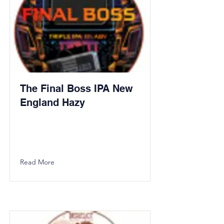
The Final Boss IPA New
England Hazy
Read More