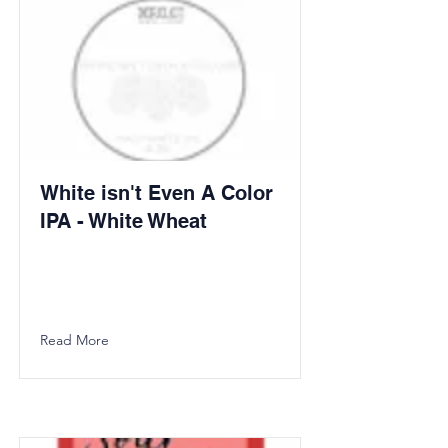
White isn't Even A Color
IPA - White Wheat
Read More