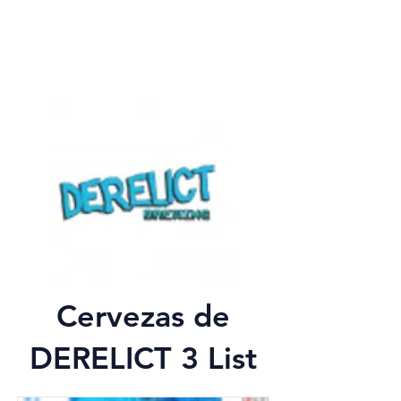
Cervezas de
DERELICT 3 List