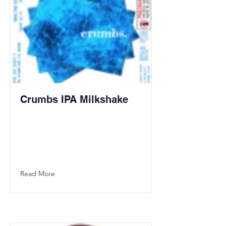
Crumbs IPA Milkshake
Read More