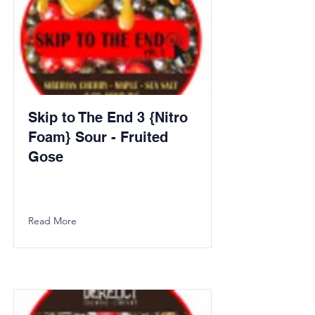
Skip to The End 3 {Nitro
Foam} Sour - Fruited
Gose
Read More