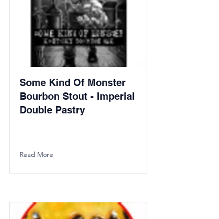
Some Kind Of Monster
Bourbon Stout - Imperial
Double Pastry
Read More