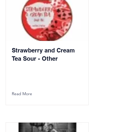
Strawberry and Cream
Tea Sour - Other
Read More