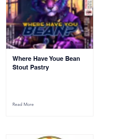
Where Have Youe Bean
Stout Pastry
Read More