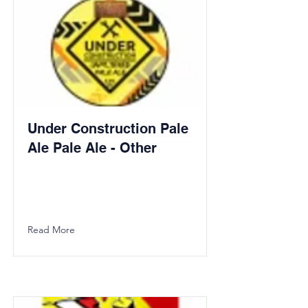
Under Construction Pale
Ale Pale Ale - Other
Read More