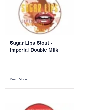
Sugar Lips Stout -
Imperial Double Milk
Read More