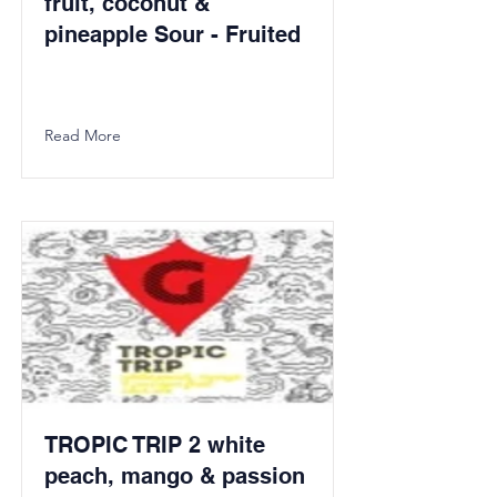
fruit, coconut &
pineapple Sour - Fruited
Read More
TROPIC TRIP 2 white
peach, mango & passion