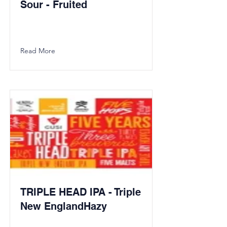
Sour - Fruited
Read More
TRIPLE HEAD IPA - Triple
New EnglandHazy