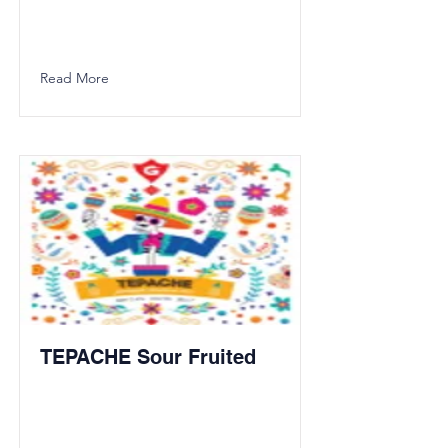
Read More
TEPACHE Sour Fruited