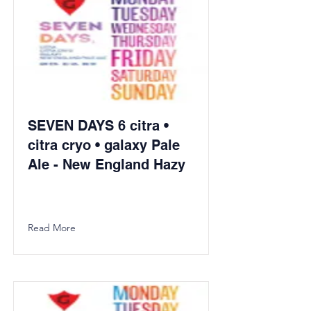
SEVEN DAYS 6 citra •
citra cryo • galaxy Pale
Ale - New England Hazy
Read More