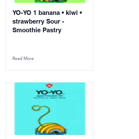
YO-YO 1 banana • kiwi •
strawberry Sour -
Smoothie Pastry
Read More