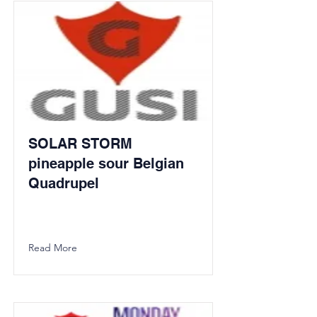
SOLAR STORM
pineapple sour Belgian
Quadrupel
Read More