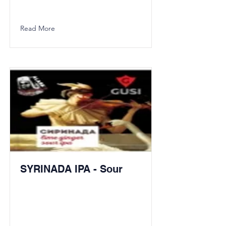
Read More
SYRINADA IPA - Sour