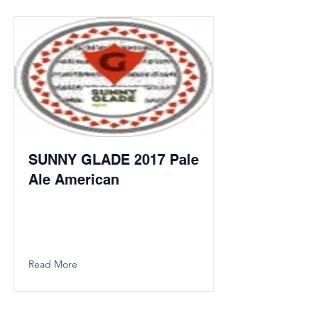
SUNNY GLADE 2017 Pale
Ale American
Read More