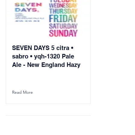
SEVEN DAYS 5 citra •
sabro • yqh-1320 Pale
Ale - New England Hazy
Read More