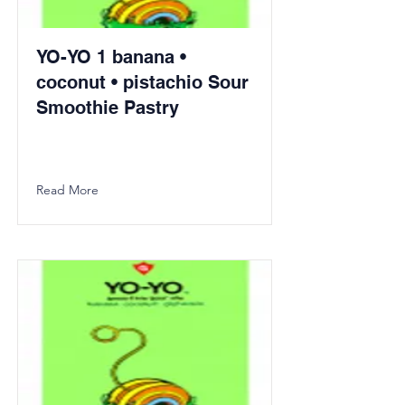
YO-YO 1 banana •
coconut • pistachio Sour
Smoothie Pastry
Read More