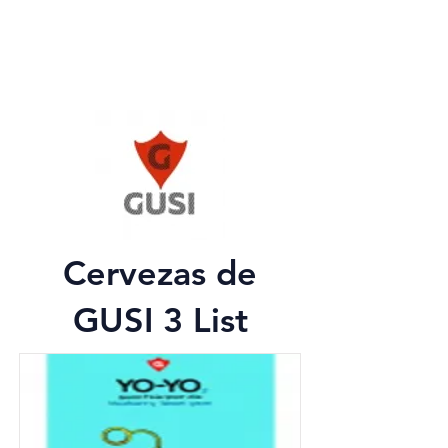
Cervezas de
GUSI 3 List