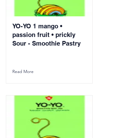
YO-YO 1 mango •
passion fruit • prickly
Sour - Smoothie Pastry
Read More