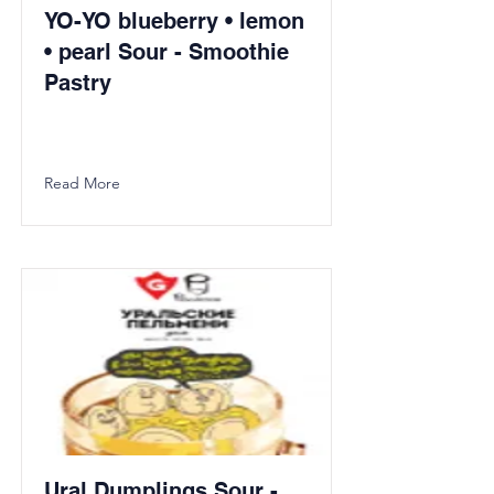
YO-YO blueberry • lemon
• pearl Sour - Smoothie
Pastry
Read More
Ural Dumplings Sour -