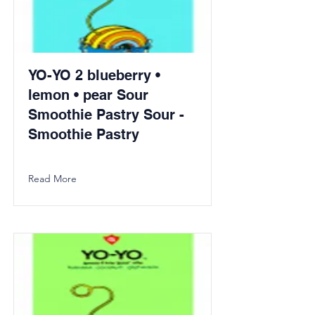
YO-YO 2 blueberry •
lemon • pear Sour
Smoothie Pastry Sour -
Smoothie Pastry
Read More