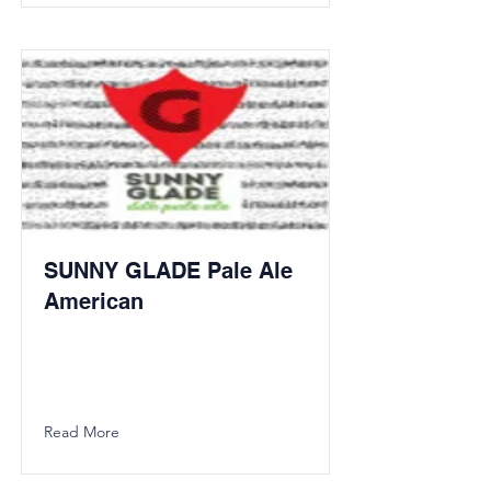
SUNNY GLADE Pale Ale
American
Read More