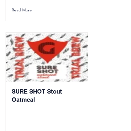
Read More
SURE SHOT Stout
Oatmeal