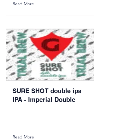
Read More
SURE SHOT double ipa
IPA - Imperial Double
Read More