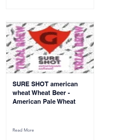
SURE SHOT american
wheat Wheat Beer -
American Pale Wheat
Read More