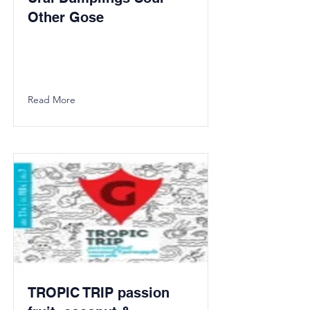
Other Gose
Read More
TROPIC TRIP passion