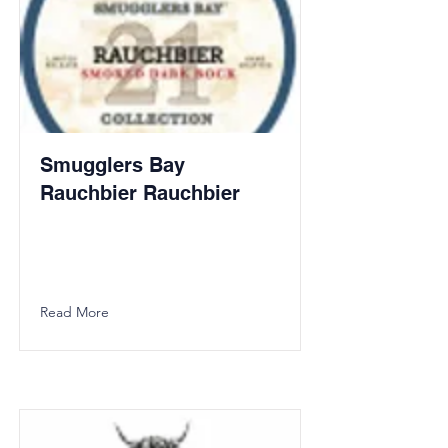
Smugglers Bay
Rauchbier Rauchbier
Read More