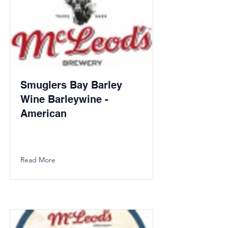
Smuglers Bay Barley
Wine Barleywine -
American
Read More