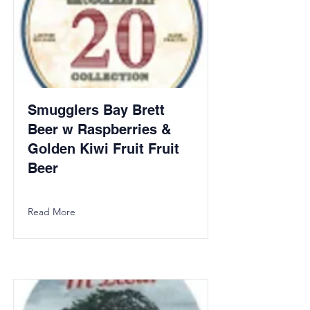
Smugglers Bay Brett
Beer w Raspberries &
Golden Kiwi Fruit Fruit
Beer
Read More