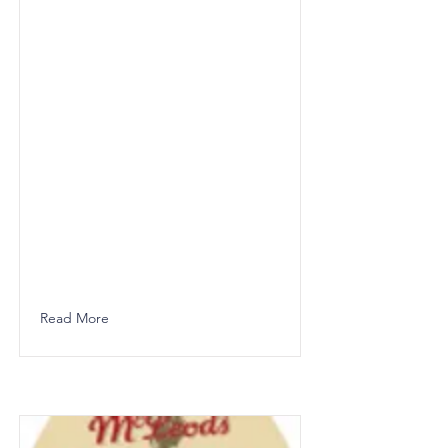
Read More