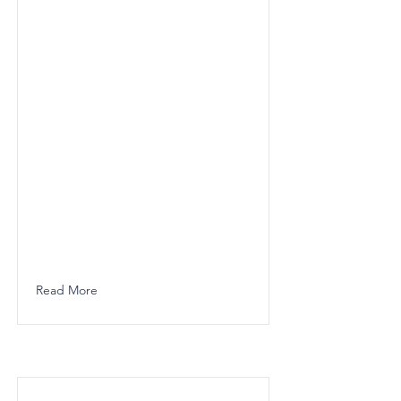
Read More