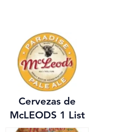
Cervezas de
McLEODS 1 List