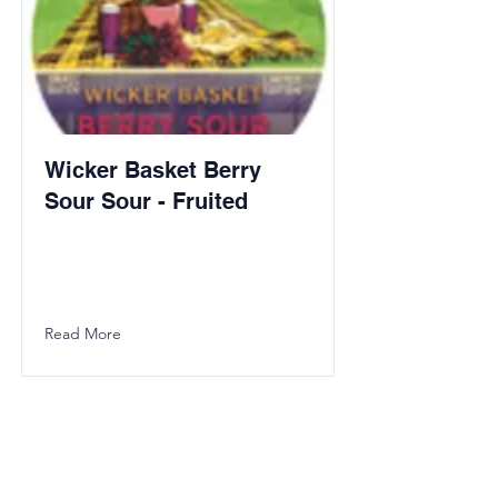
Wicker Basket Berry
Sour Sour - Fruited
Read More