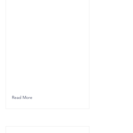
Read More