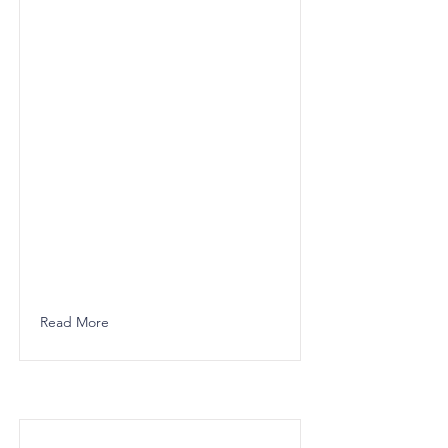
Read More