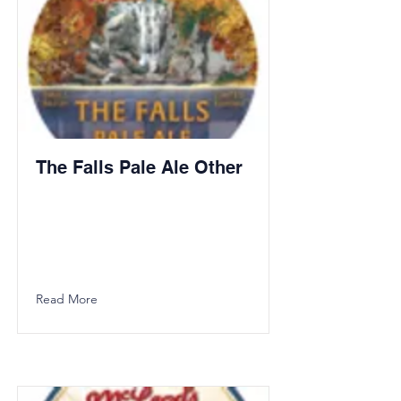
The Falls Pale Ale Other
Read More