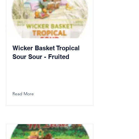
Wicker Basket Tropical
Sour Sour - Fruited
Read More