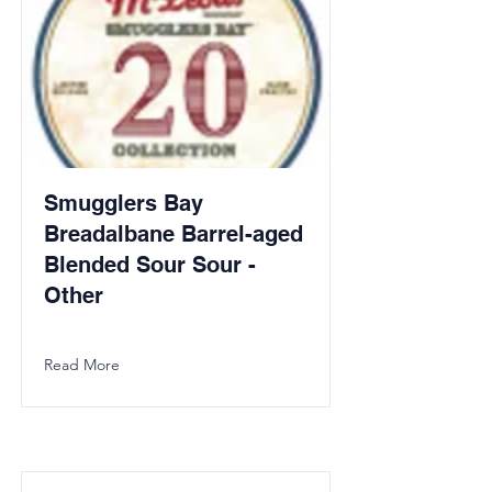
Smugglers Bay
Breadalbane Barrel-aged
Blended Sour Sour -
Other
Read More