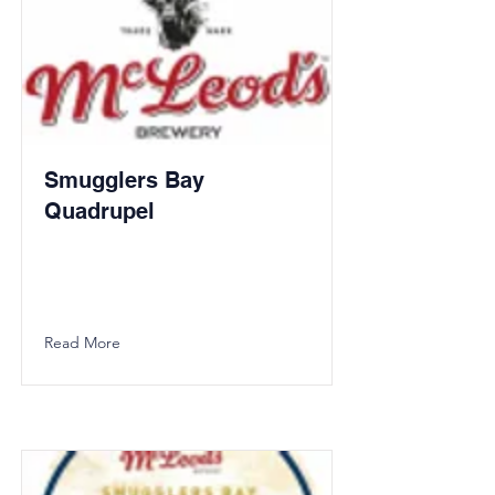
Smugglers Bay
Quadrupel
Read More