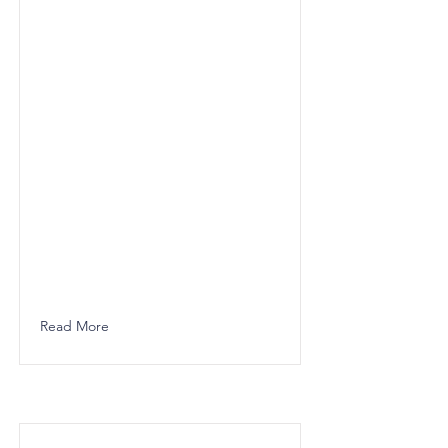
Read More