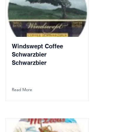
Windswept Coffee
Schwarzbier
Schwarzbier
Read More