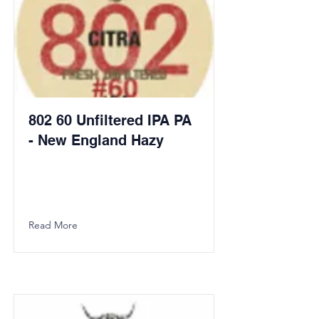
802 60 Unfiltered IPA PA
- New England Hazy
Read More