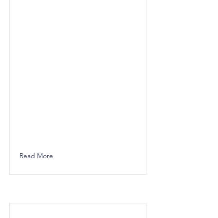
Read More