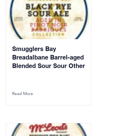
Smugglers Bay
Breadalbane Barrel-aged
Blended Sour Sour Other
Read More