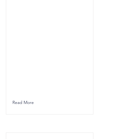
Read More