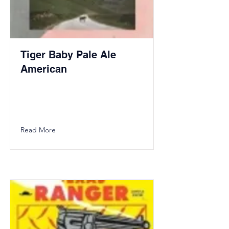
Tiger Baby Pale Ale
American
Read More