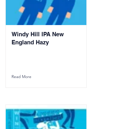
Windy Hill IPA New
England Hazy
Read More