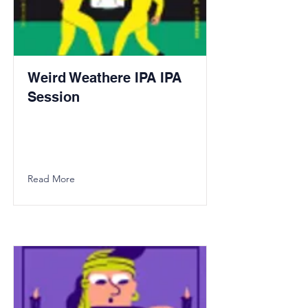
Weird Weathere IPA IPA
Session
Read More