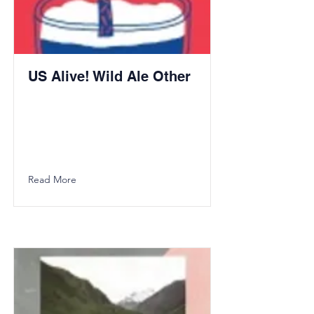
US Alive! Wild Ale Other
Read More