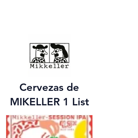
Cervezas de
MIKELLER 1 List