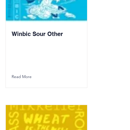
Winbic Sour Other
Read More