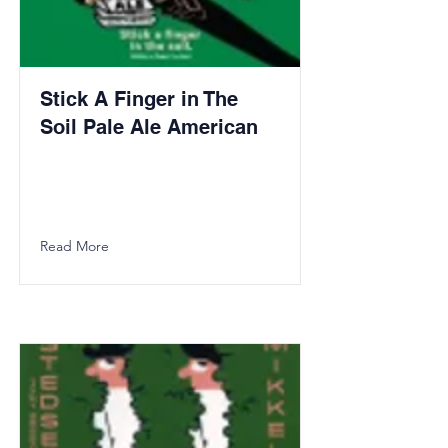
Stick A Finger in The
Soil Pale Ale American
Read More