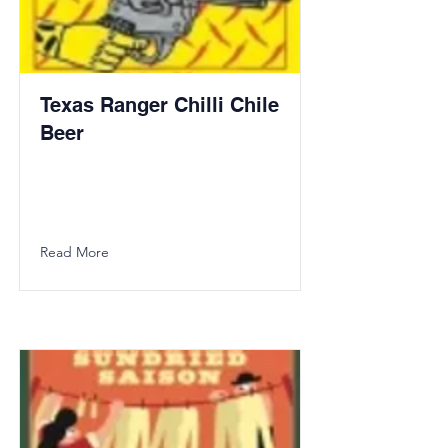
Texas Ranger Chilli Chile
Beer
Read More