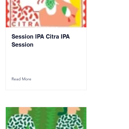
Session IPA Citra IPA
Session
Read More