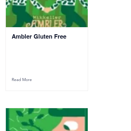
Ambler Gluten Free
Read More