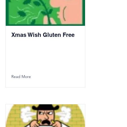
Xmas Wish Gluten Free
Read More