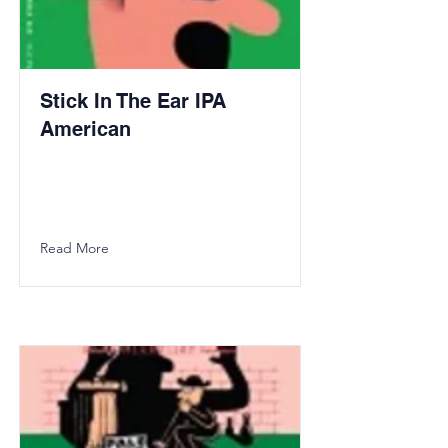
Stick In The Ear IPA
American
Read More