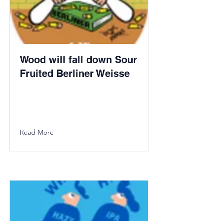
Wood will fall down Sour
Fruited Berliner Weisse
Read More