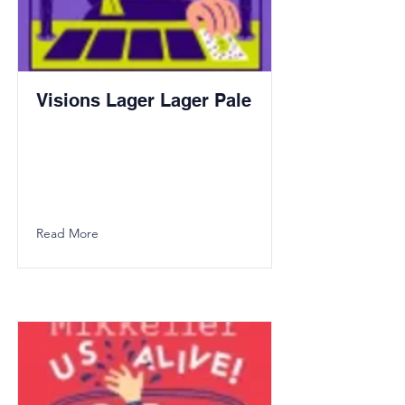
Visions Lager Lager Pale
Read More