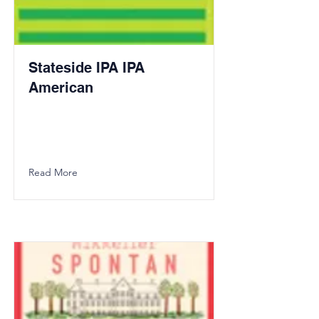
Stateside IPA IPA
American
Read More