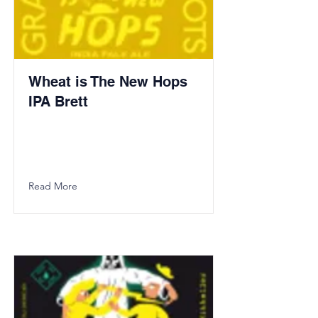
Wheat is The New Hops
IPA Brett
Read More