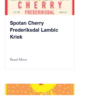
Spotan Cherry
Frederiksdal Lambic
Kriek
Read More