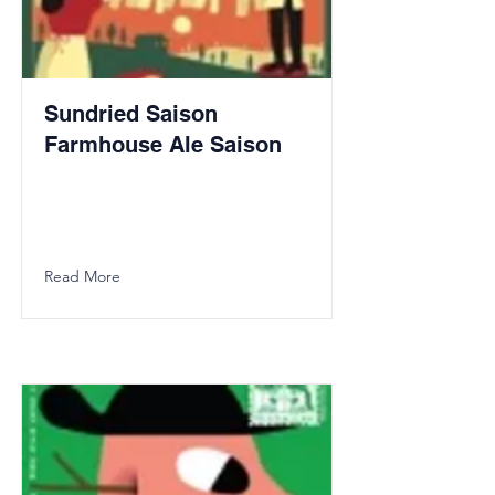
Sundried Saison
Farmhouse Ale Saison
Read More