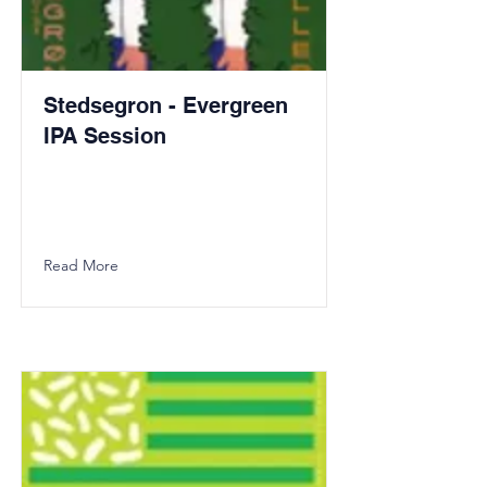
Stedsegron - Evergreen
IPA Session
Read More