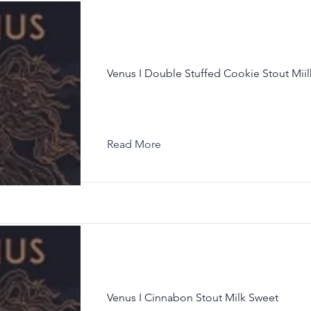
Venus I Double Stuffed Cookie Stout Mii
Read More
Venus I Cinnabon Stout Milk Sweet