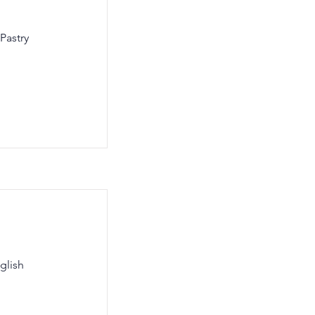
Pastry
glish