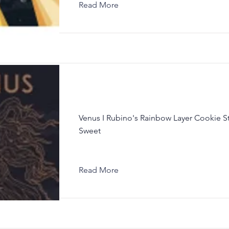
Read More
Venus I Rubino's Rainbow Layer Cookie S
Sweet
Read More