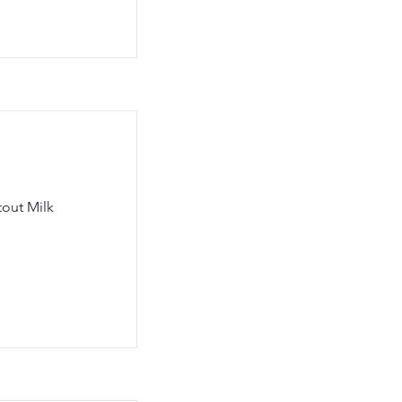
tout Milk