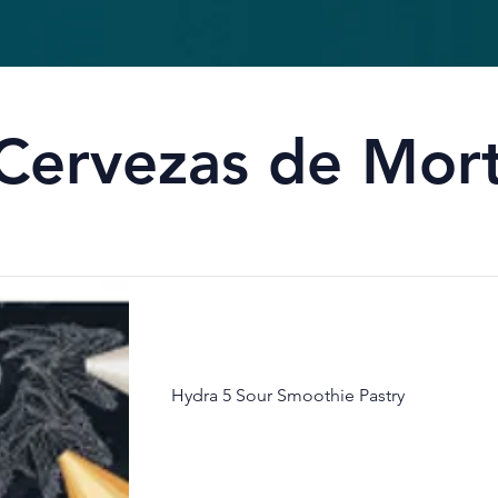
Cervezas de Morta
Hydra 5 Sour Smoothie Pastry