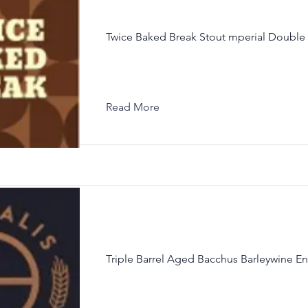
Twice Baked Break Stout mperial Double 
Read More
Triple Barrel Aged Bacchus Barleywine En