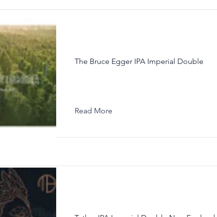
The Bruce Egger IPA Imperial Double
Read More