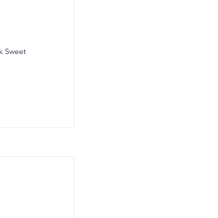
lk Sweet