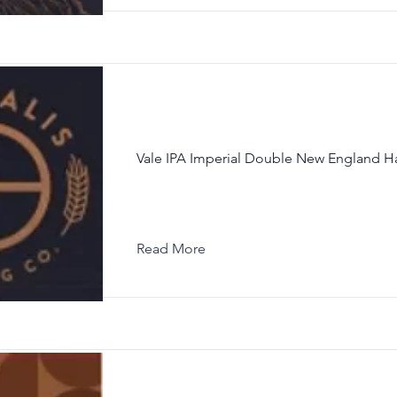
Vale IPA Imperial Double New England H
Read More