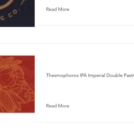
Read More
Thesmophoros IPA Imperial Double Pastr
Read More