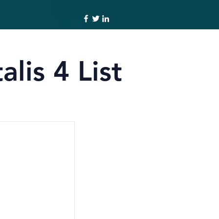
lis 4 List