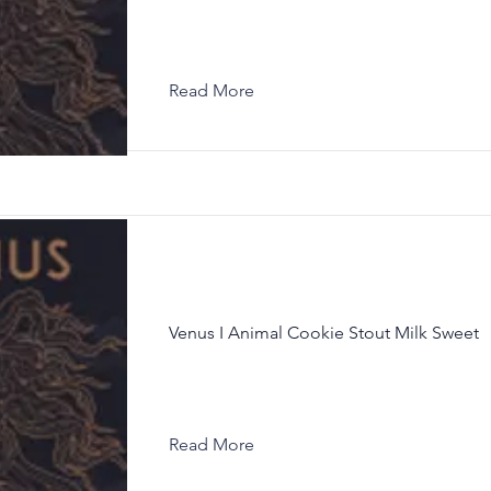
Read More
Venus I Animal Cookie Stout Milk Sweet
Read More