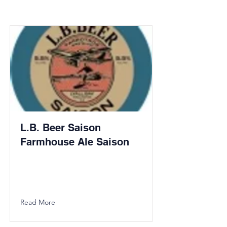
L.B. Beer Saison
Farmhouse Ale Saison
Read More