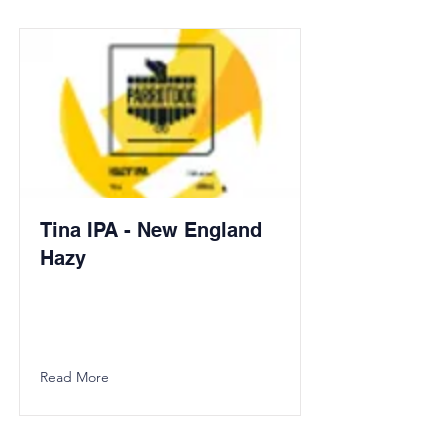
Tina IPA - New England
Hazy
Read More