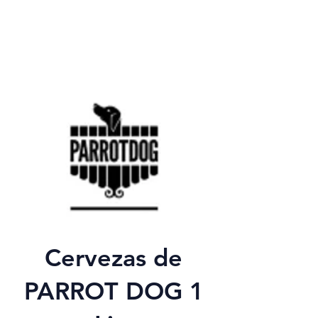
Cervezas de
PARROT DOG 1