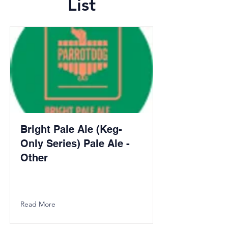
List
Bright Pale Ale (Keg-
Only Series) Pale Ale -
Other
Read More