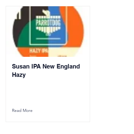
Susan IPA New England
Hazy
Read More