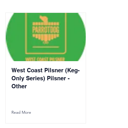
West Coast Pilsner (Keg-
Only Series) Pilsner -
Other
Read More