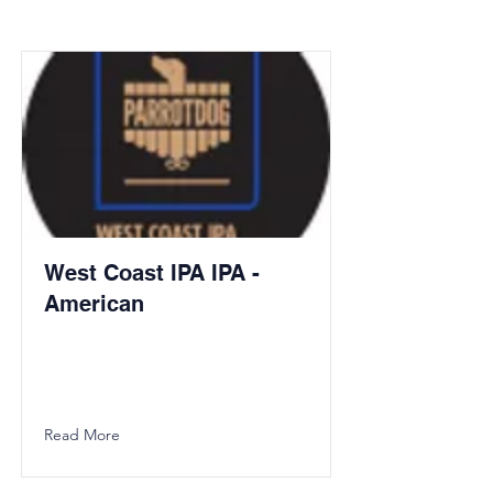
West Coast IPA IPA -
American
Read More