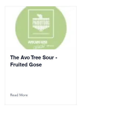
The Avo Tree Sour -
Fruited Gose
Read More