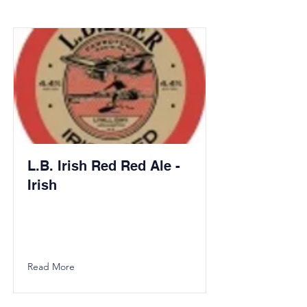
L.B. Irish Red Red Ale -
Irish
Read More