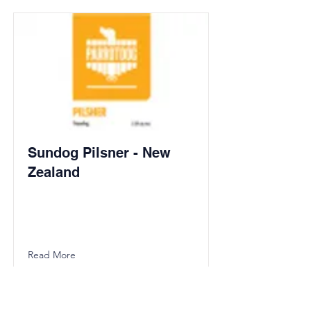
Sundog Pilsner - New
Zealand
Read More