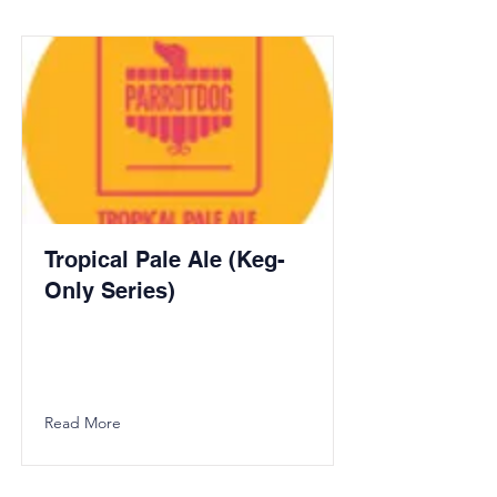
Tropical Pale Ale (Keg-
Only Series)
Read More