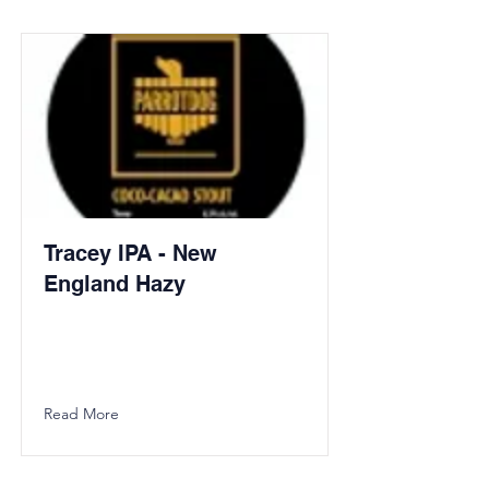
Tracey IPA - New
England Hazy
Read More