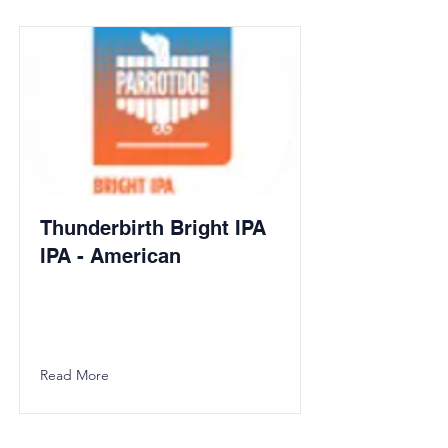
Thunderbirth Bright IPA
IPA - American
Read More