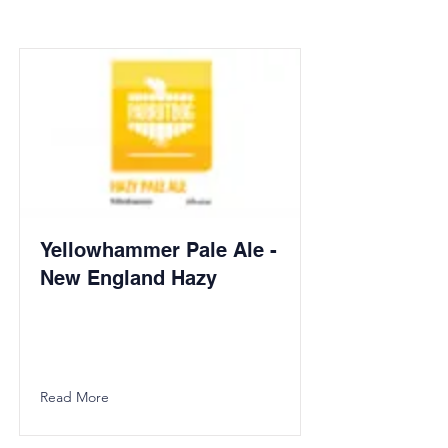
Yellowhammer Pale Ale -
New England Hazy
Read More