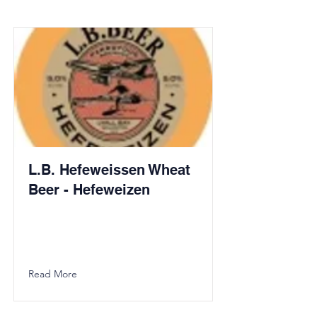
L.B. Hefeweissen Wheat
Beer - Hefeweizen
Read More