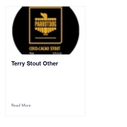
Terry Stout Other
Read More