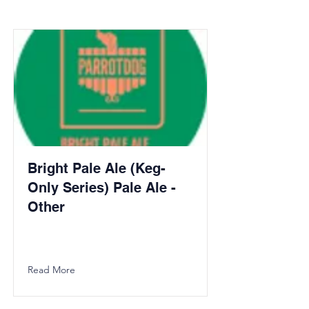
Bright Pale Ale (Keg-
Only Series) Pale Ale -
Other
Read More