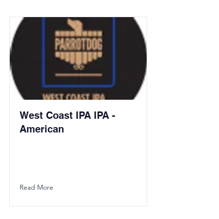
West Coast IPA IPA -
American
Read More