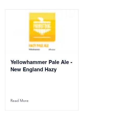
Yellowhammer Pale Ale -
New England Hazy
Read More