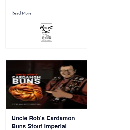
Read More
Uncle Rob's Cardamon
Buns Stout Imperial