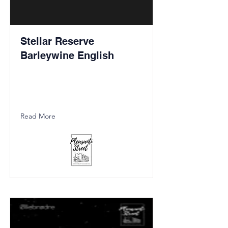
Stellar Reserve
Barleywine English
Read More