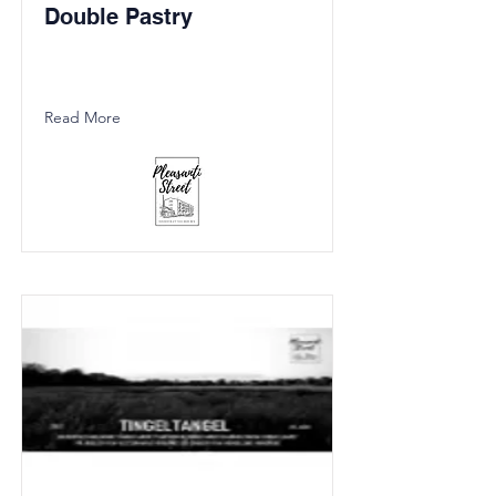
Double Pastry
Read More