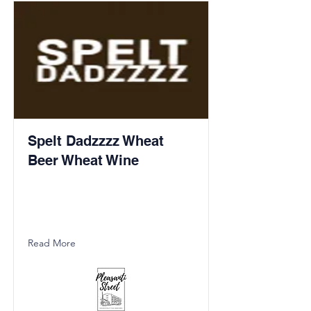
Spelt Dadzzzz Wheat
Beer Wheat Wine
Read More