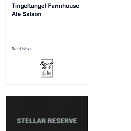
Tingeltangel Farmhouse
Ale Saison
Read More