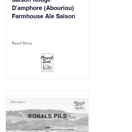
D'amphore (Abouriou)
Farmhouse Ale Saison
Read More