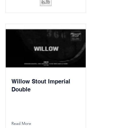
Willow Stout Imperial
Double
Read More