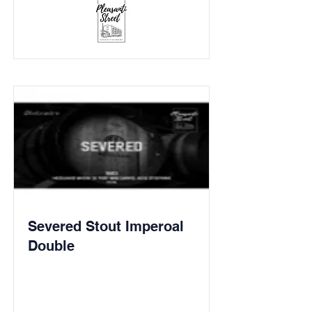
Severed Stout Imperoal
Double