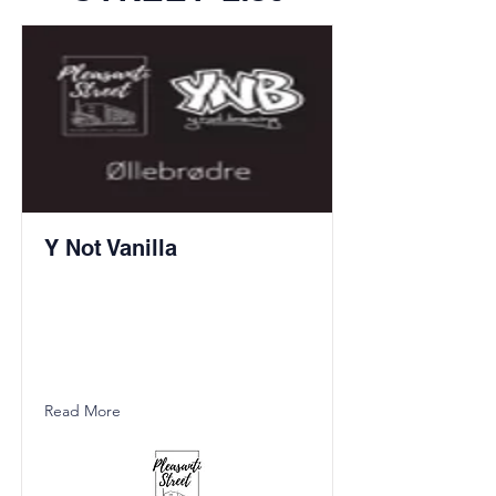
Y Not Vanilla
Read More