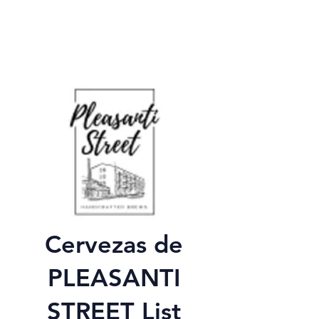
Cervezas de
PLEASANTI
STREET List