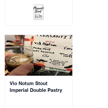
Vio Notum Stout
Imperial Double Pastry