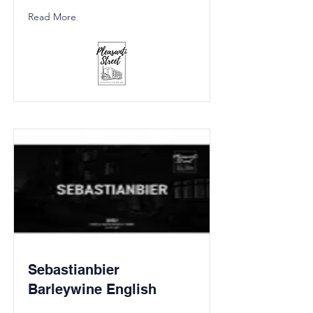
Read More
Sebastianbier
Barleywine English