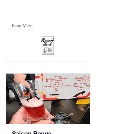
Read More
Saison Rouge