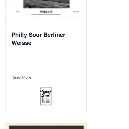
Philly Sour Berliner
Weisse
Read More