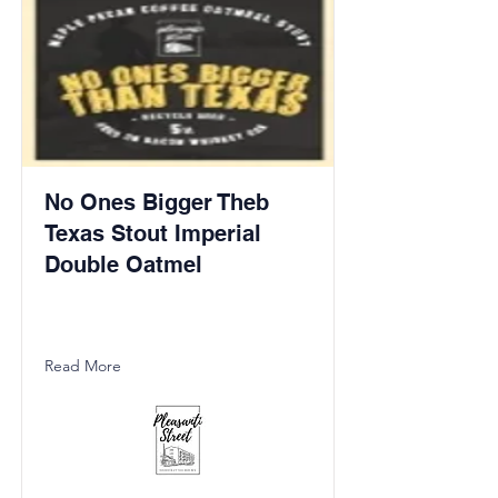
No Ones Bigger Theb
Texas Stout Imperial
Double Oatmel
Read More