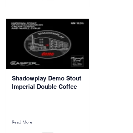
Shadowplay Demo Stout
Imperial Double Coffee
Read More