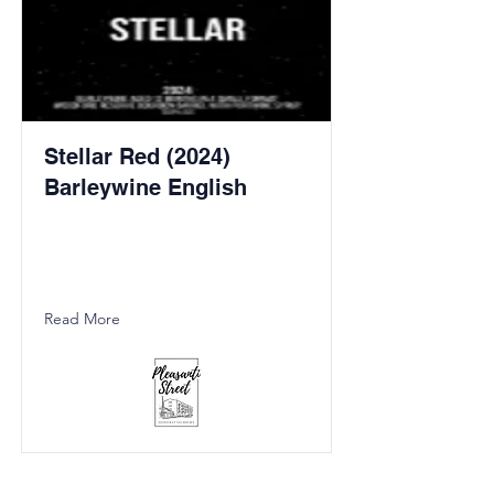
Stellar Red (2024)
Barleywine English
Read More