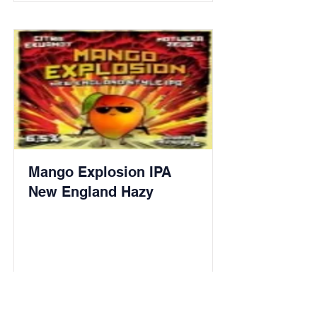
Mango Explosion IPA
New England Hazy
Read More