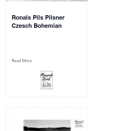
Ronals Pils Pilsner
Czesch Bohemian
Read More