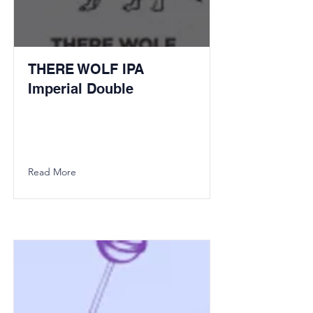
THERE WOLF IPA
Imperial Double
Read More