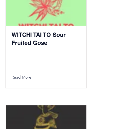
WITCHI TAI TO Sour
Fruited Gose
Read More