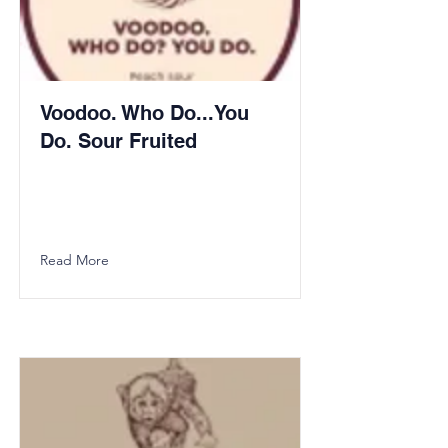
Voodoo. Who Do...You
Do. Sour Fruited
Read More