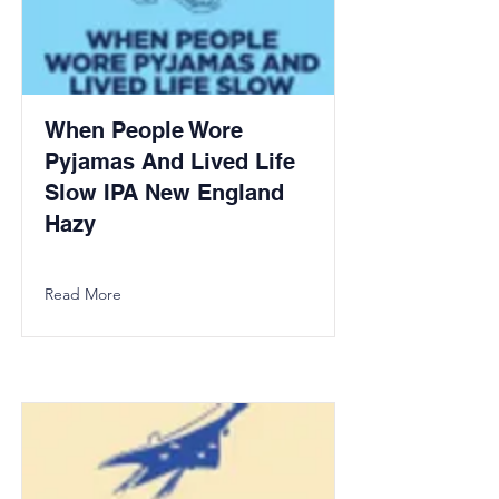
When People Wore
Pyjamas And Lived Life
Slow IPA New England
Hazy
Read More