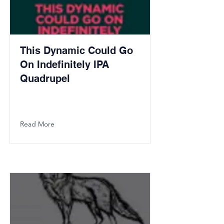
This Dynamic Could Go
On Indefinitely IPA
Quadrupel
Read More