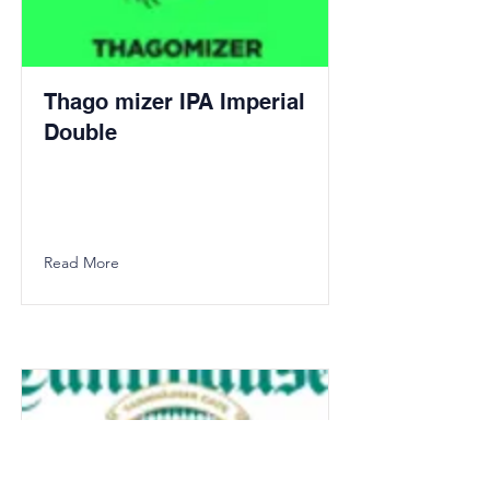
Thago mizer IPA Imperial
Double
Read More