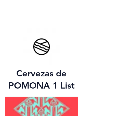
Cervezas de
POMONA 1 List