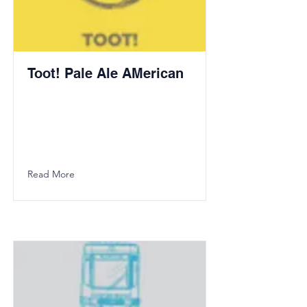
Toot! Pale Ale AMerican
Read More