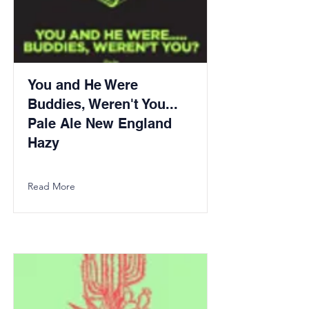
You and He Were
Buddies, Weren't You...
Pale Ale New England
Hazy
Read More