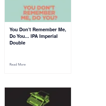
You Don't Remember Me,
Do You... IPA Imperial
Double
Read More