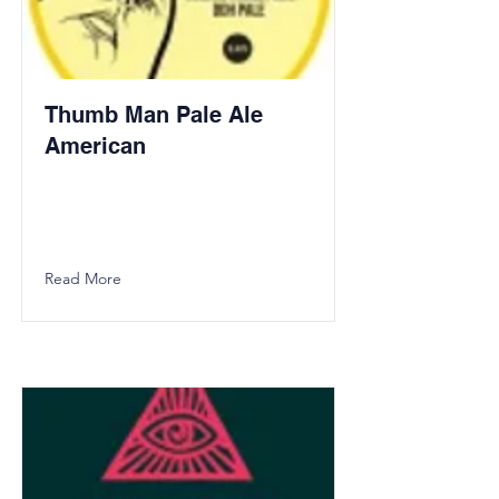
Thumb Man Pale Ale
American
Read More