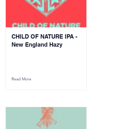
CHILD OF NATURE IPA -
New England Hazy
Read More