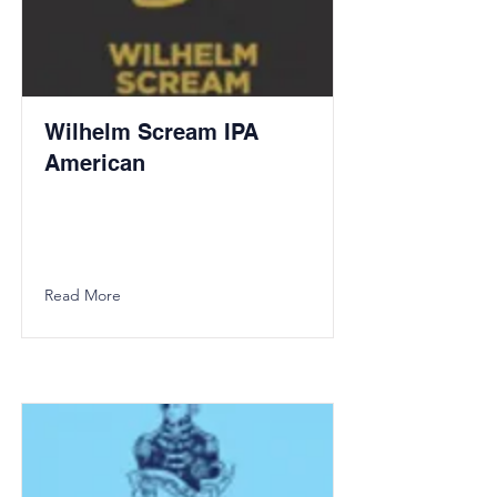
Wilhelm Scream IPA
American
Read More