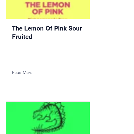
The Lemon Of Pink Sour
Fruited
Read More