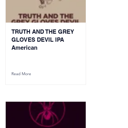
TRUTH AND THE GREY
GLOVES DEVIL IPA
American
Read More