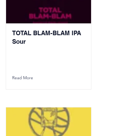
TOTAL BLAM-BLAM IPA
Sour
Read More