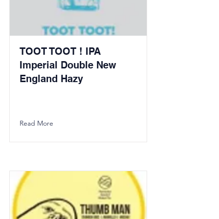
TOOT TOOT ! IPA
Imperial Double New
England Hazy
Read More