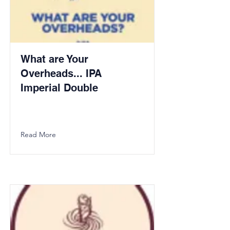
What are Your
Overheads... IPA
Imperial Double
Read More