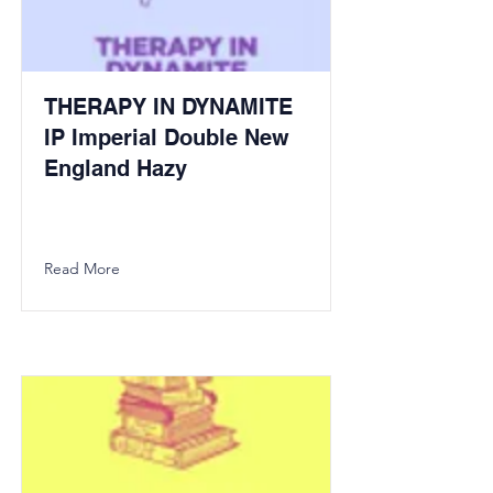
THERAPY IN DYNAMITE
IP Imperial Double New
England Hazy
Read More