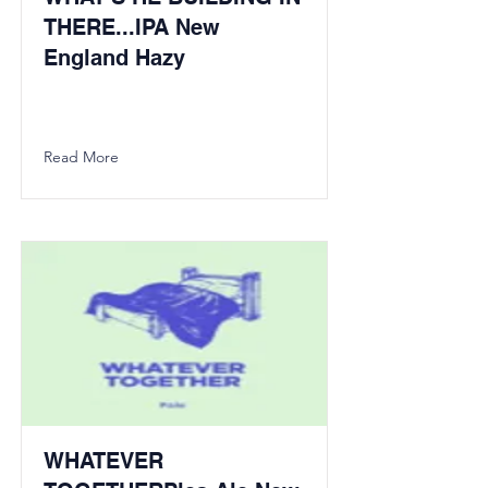
THERE...IPA New
England Hazy
Read More
WHATEVER