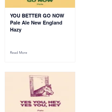
YOU BETTER GO NOW
Pale Ale New England
Hazy
Read More