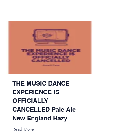
THE MUSIC DANCE
EXPERIENCE IS
OFFICIALLY
CANCELLED Pale Ale
New England Hazy
Read More