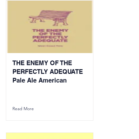
THE ENEMY OF THE
PERFECTLY ADEQUATE
Pale Ale American
Read More