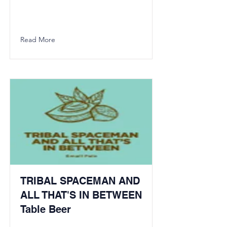
Read More
TRIBAL SPACEMAN AND
ALL THAT'S IN BETWEEN
Table Beer