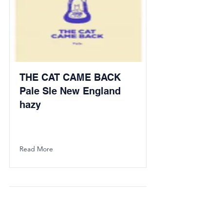
THE CAT CAME BACK
Pale Sle New England
hazy
Read More