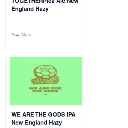
TOGETHERPlea Ale New
England Hazy
Read More
WE ARE THE GODS IPA
New England Hazy