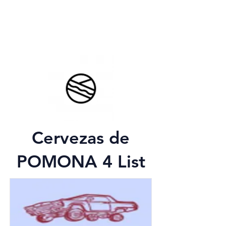
Cervezas de
POMONA 4 List