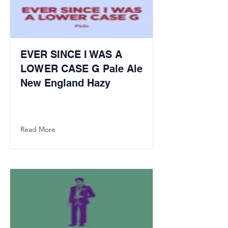
EVER SINCE I WAS A
LOWER CASE G Pale Ale
New England Hazy
Read More