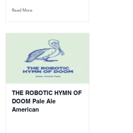
Read More
THE ROBOTIC HYMN OF
DOOM Pale Ale
American