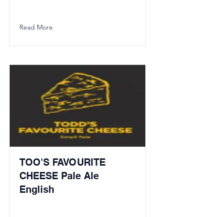
Read More
TOO'S FAVOURITE
CHEESE Pale Ale
English