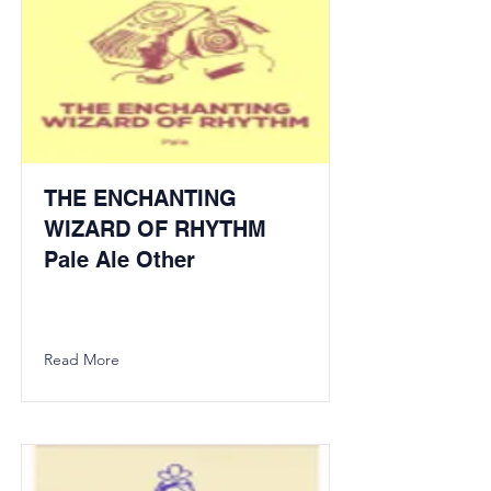
THE ENCHANTING
WIZARD OF RHYTHM
Pale Ale Other
Read More