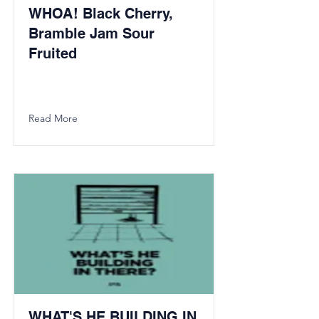
WHOA! Black Cherry,
Bramble Jam Sour
Fruited
Read More
WHAT'S HE BUILDING IN