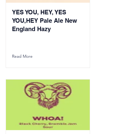
YES YOU, HEY, YES
YOU,HEY Pale Ale New
England Hazy
Read More