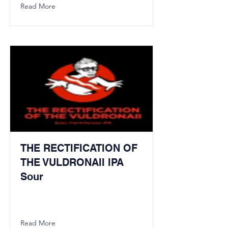
Read More
THE RECTIFICATION OF
THE VULDRONAII IPA
Sour
Read More