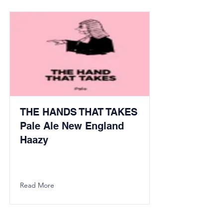
THE HANDS THAT TAKES
Pale Ale New England
Haazy
Read More