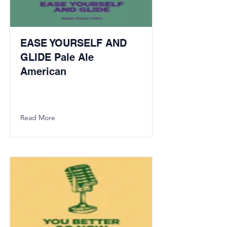
EASE YOURSELF AND
GLIDE Pale Ale
American
Read More