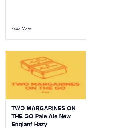
Read More
TWO MARGARINES ON
THE GO Pale Ale New
Englanf Hazy