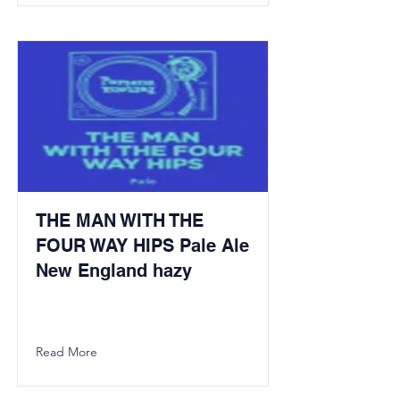
THE MAN WITH THE
FOUR WAY HIPS Pale Ale
New England hazy
Read More