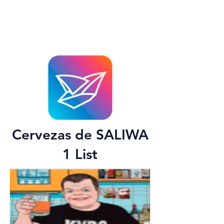
Cervezas de SALIWA
1 List