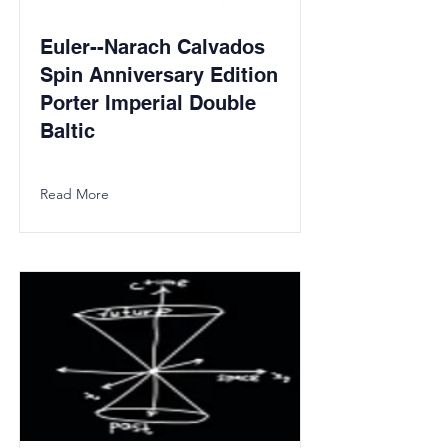
Euler--Narach Calvados
Spin Anniversary Edition
Porter Imperial Double
Baltic
Read More