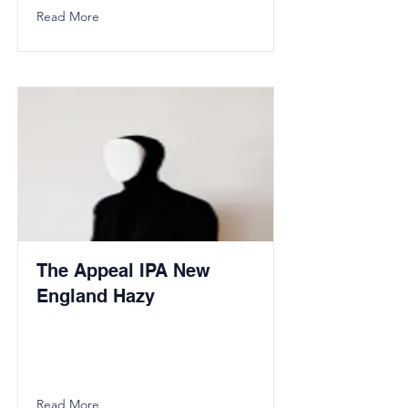
Read More
The Appeal IPA New
England Hazy
Read More