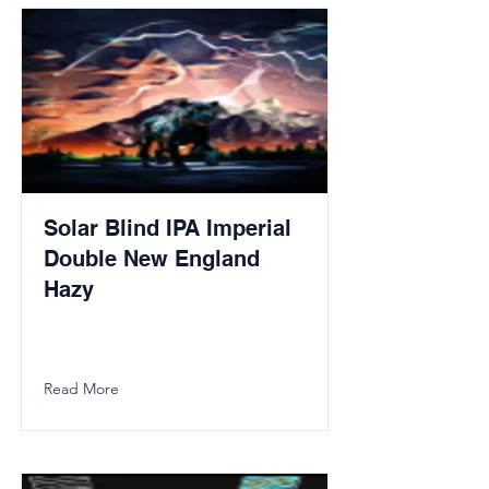
Solar Blind IPA Imperial
Double New England
Hazy
Read More