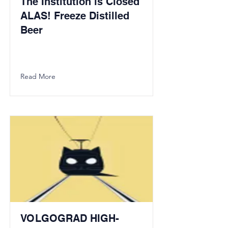
The Institution is Closed
ALAS! Freeze Distilled
Beer
Read More
VOLGOGRAD HIGH-