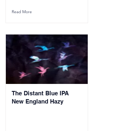
Read More
The Distant Blue IPA
New England Hazy