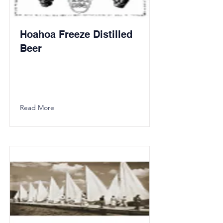
Hoahoa Freeze Distilled
Beer
Read More