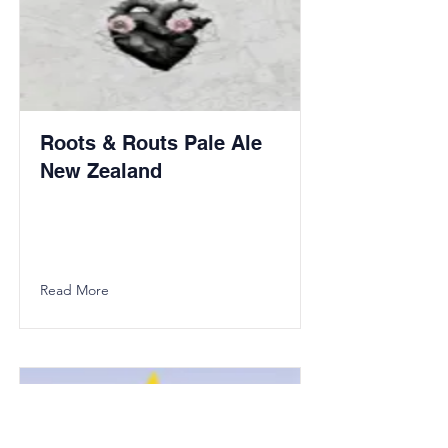
Roots & Routs Pale Ale
New Zealand
Read More