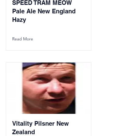
SPEED TRAM MEOW
Pale Ale New England
Hazy
Read More
Vitality Pilsner New
Zealand