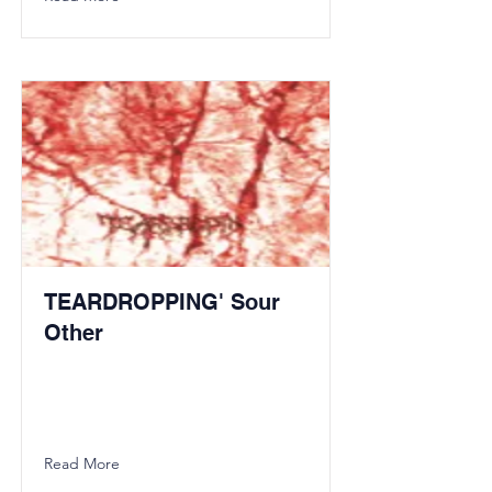
TEARDROPPING' Sour
Other
Read More