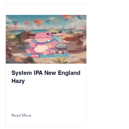
System IPA New England
Hazy
Read More