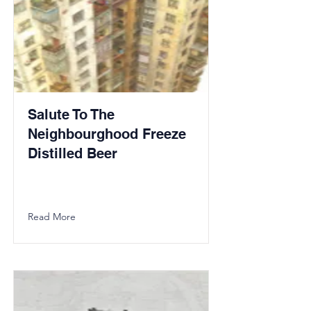
Salute To The
Neighbourghood Freeze
Distilled Beer
Read More