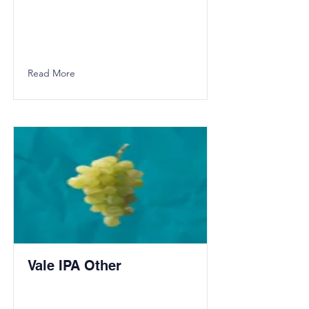
Read More
Vale IPA Other