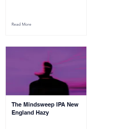
Read More
The Mindsweep IPA New
England Hazy