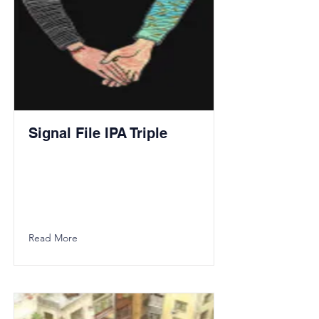
Signal File IPA Triple
Read More