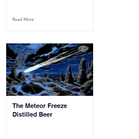
Read More
The Meteor Freeze
Distilled Beer