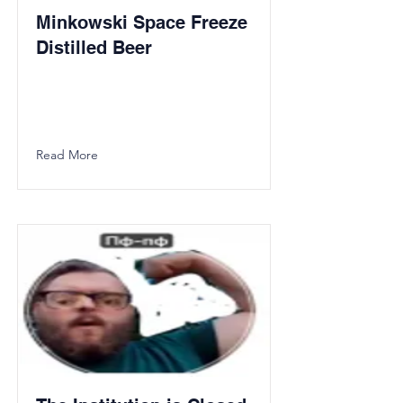
Minkowski Space Freeze
Distilled Beer
Read More