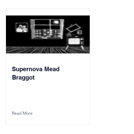
Supernova Mead
Braggot
Read More