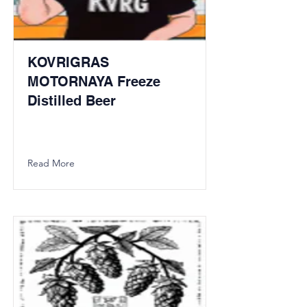
KOVRIGRAS
MOTORNAYA Freeze
Distilled Beer
Read More