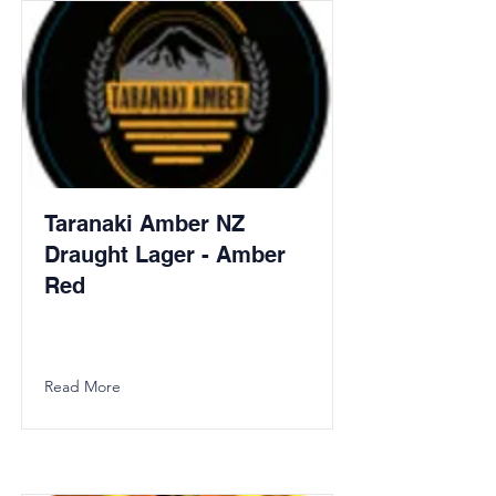
Taranaki Amber NZ
Draught Lager - Amber
Red
Read More