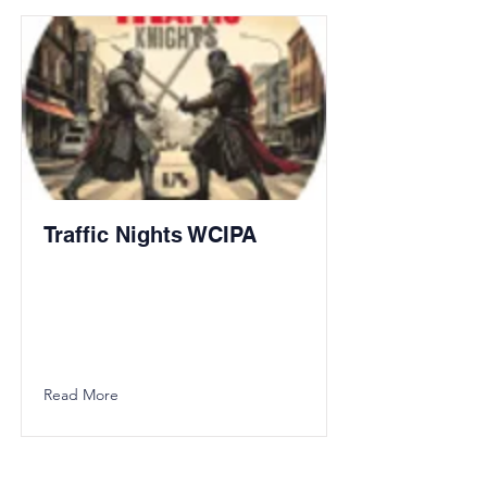
Traffic Nights WCIPA
Read More