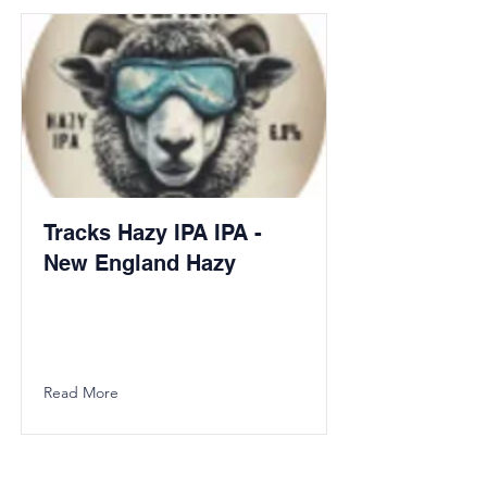
Tracks Hazy IPA IPA -
New England Hazy
Read More