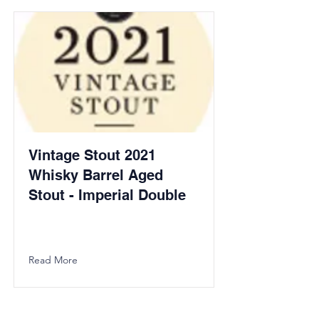
Vintage Stout 2021
Whisky Barrel Aged
Stout - Imperial Double
Read More