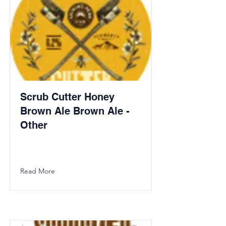
Scrub Cutter Honey
Brown Ale Brown Ale -
Other
Read More