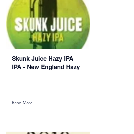
Skunk Juice Hazy IPA
IPA - New England Hazy
Read More