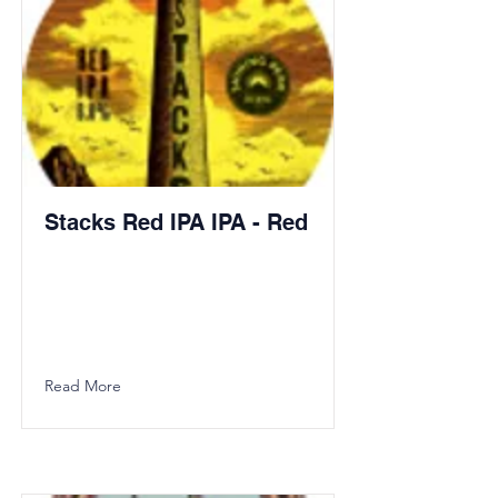
Stacks Red IPA IPA - Red
Read More