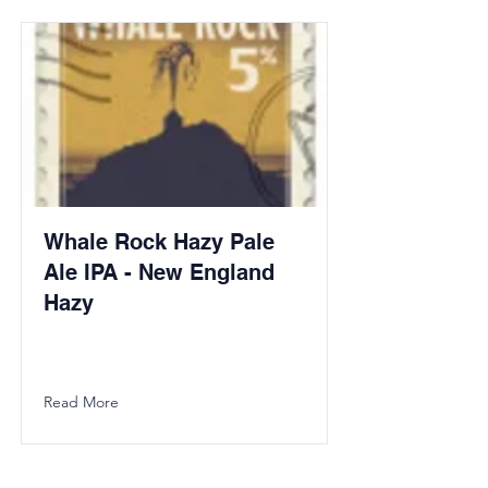
Whale Rock Hazy Pale
Ale IPA - New England
Hazy
Read More