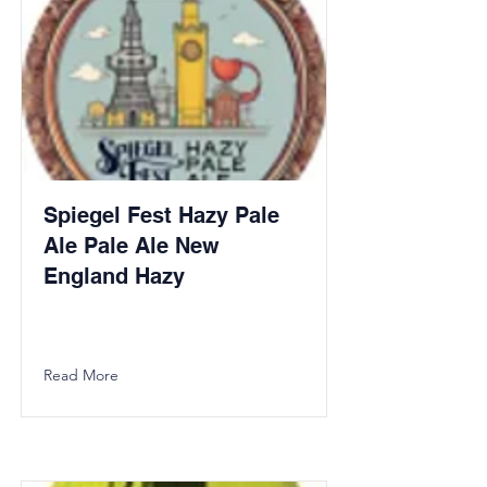
Spiegel Fest Hazy Pale
Ale Pale Ale New
England Hazy
Read More