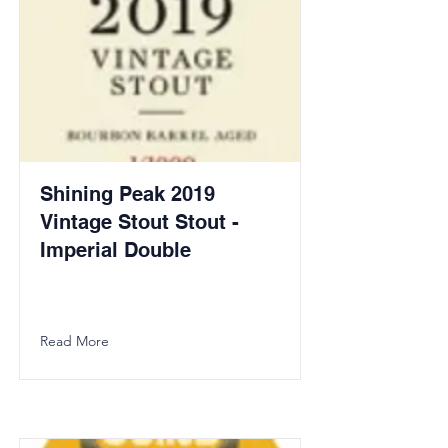
Shining Peak 2019
Vintage Stout Stout -
Imperial Double
Read More