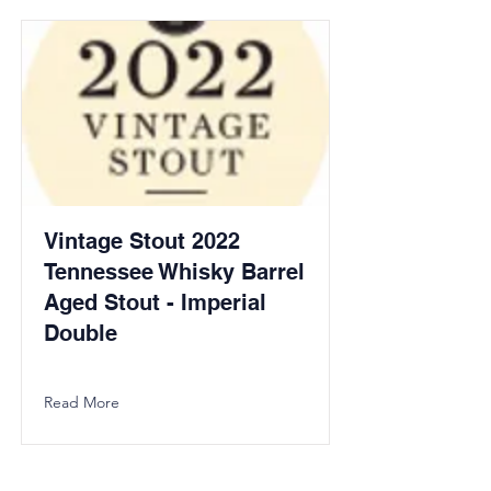
Vintage Stout 2022
Tennessee Whisky Barrel
Aged Stout - Imperial
Double
Read More