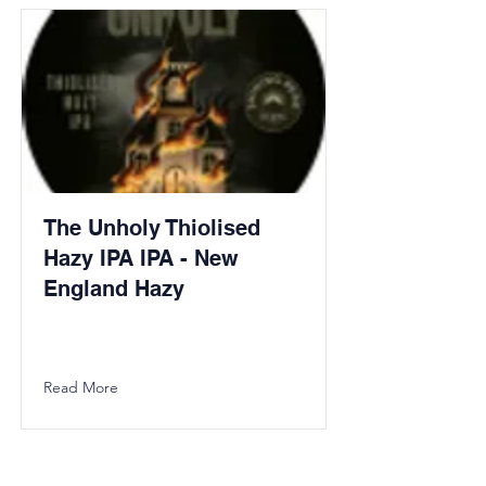
The Unholy Thiolised
Hazy IPA IPA - New
England Hazy
Read More