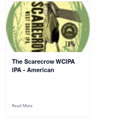
The Scarecrow WCIPA
IPA - American
Read More