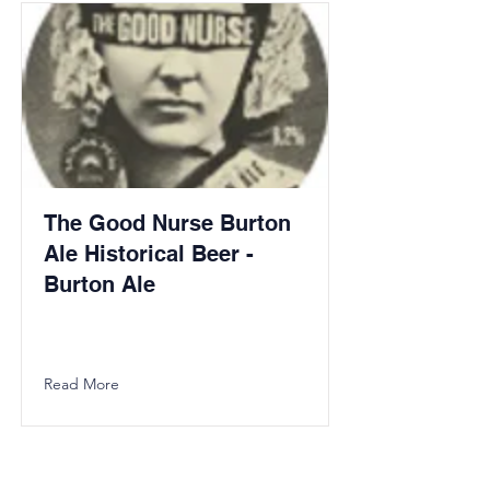
The Good Nurse Burton
Ale Historical Beer -
Burton Ale
Read More