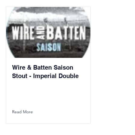
Wire & Batten Saison
Stout - Imperial Double
Read More