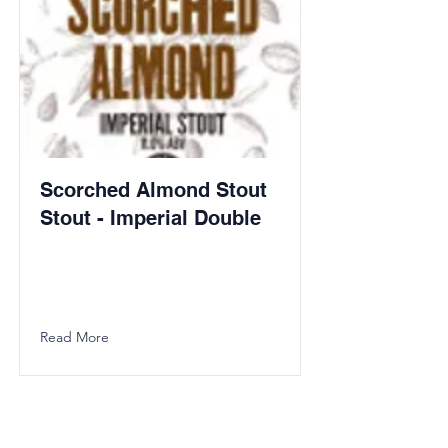
Scorched Almond Stout
Stout - Imperial Double
Read More