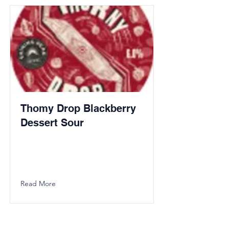
Thomy Drop Blackberry
Dessert Sour
Read More