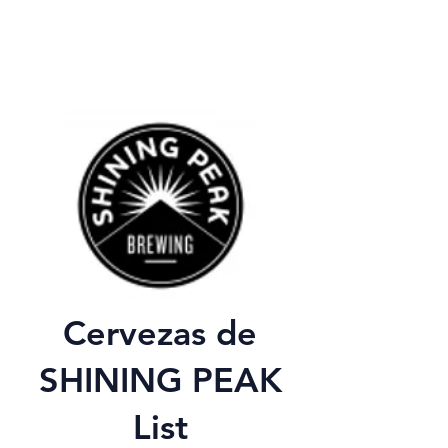
Cervezas de
SHINING PEAK
List