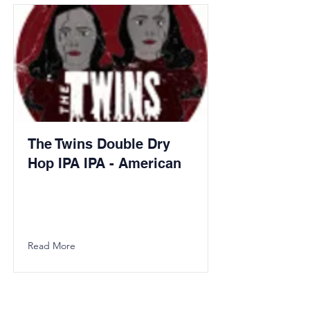
The Twins Double Dry
Hop IPA IPA - American
Read More