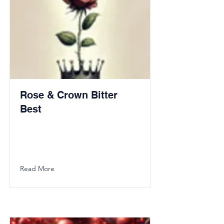
Rose & Crown Bitter
Best
Read More