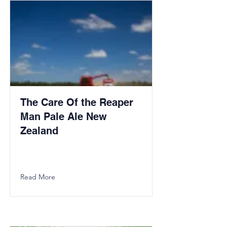
The Care Of the Reaper
Man Pale Ale New
Zealand
Read More