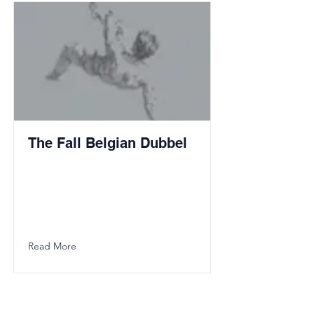
The Fall Belgian Dubbel
Read More