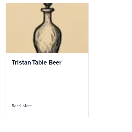
Tristan Table Beer
Read More