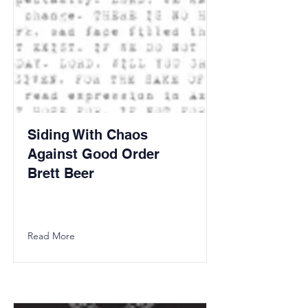
Siding With Chaos
Against Good Order
Brett Beer
Read More