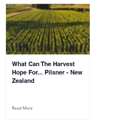
What Can The Harvest
Hope For... Pilsner - New
Zealand
Read More