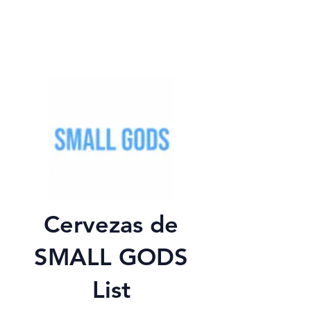
Cervezas de
SMALL GODS
List