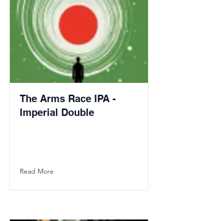
The Arms Race IPA -
Imperial Double
Read More