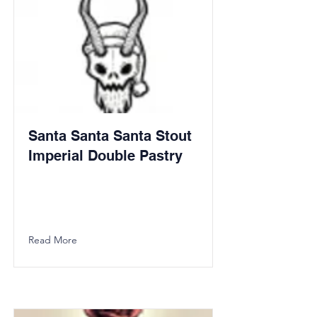
Santa Santa Santa Stout
Imperial Double Pastry
Read More