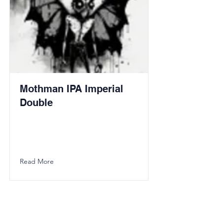
Mothman IPA Imperial
Double
Read More