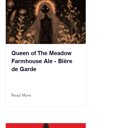
Queen of The Meadow
Farmhouse Ale - Bière
de Garde
Read More