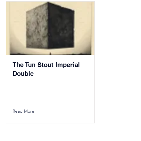
The Tun Stout Imperial
Double
Read More