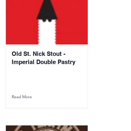
Old St. Nick Stout -
Imperial Double Pastry
Read More