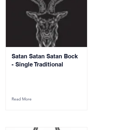
Satan Satan Satan Bock
- Single Traditional
Read More