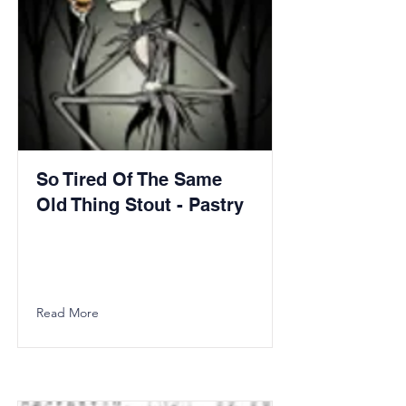
So Tired Of The Same
Old Thing Stout - Pastry
Read More