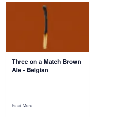
Three on a Match Brown
Ale - Belgian
Read More