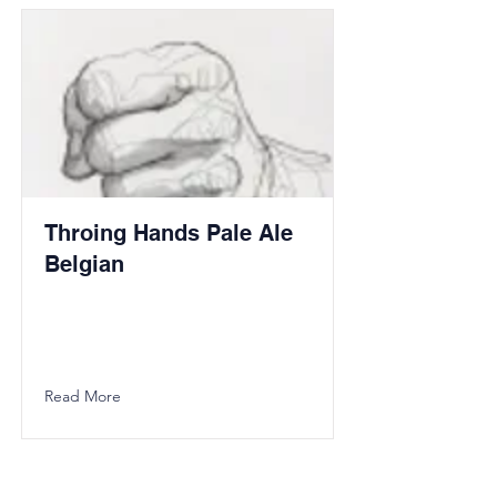
Throing Hands Pale Ale
Belgian
Read More