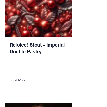
Rejoice! Stout - Imperial
Double Pastry
Read More