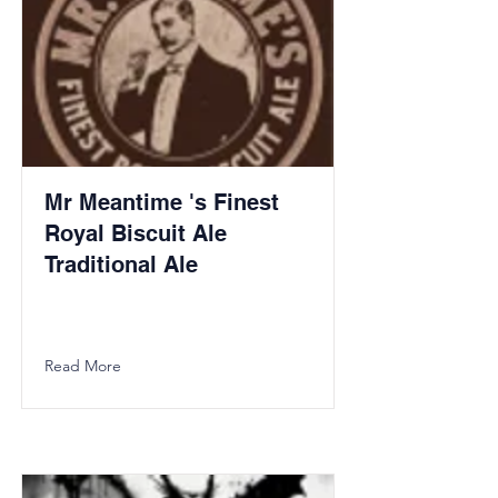
Mr Meantime 's Finest
Royal Biscuit Ale
Traditional Ale
Read More