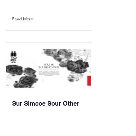
Read More
Sur Simcoe Sour Other