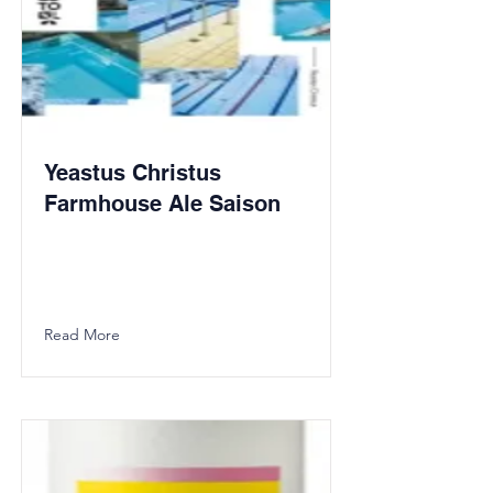
Yeastus Christus
Farmhouse Ale Saison
Read More