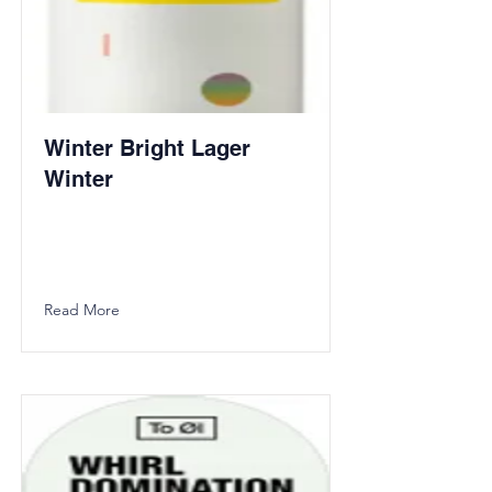
Winter Bright Lager
Winter
Read More