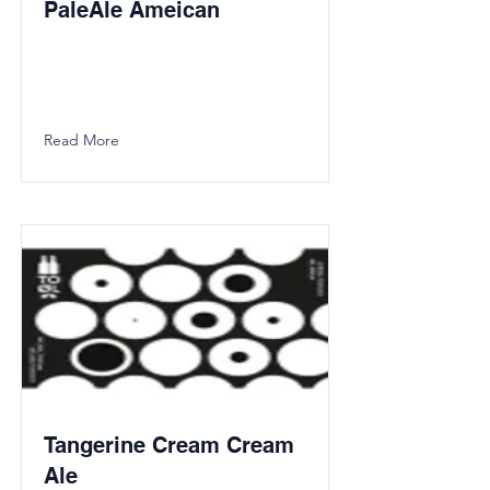
PaleAle Ameican
Read More
Tangerine Cream Cream
Ale