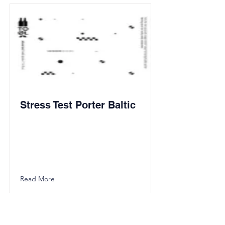
Stress Test Porter Baltic
Read More