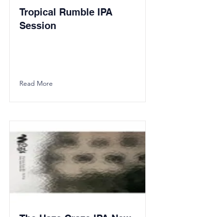
Tropical Rumble IPA
Session
Read More