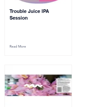
Trouble Juice IPA
Session
Read More