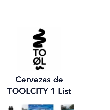
Cervezas de
TOOLCITY 1 List