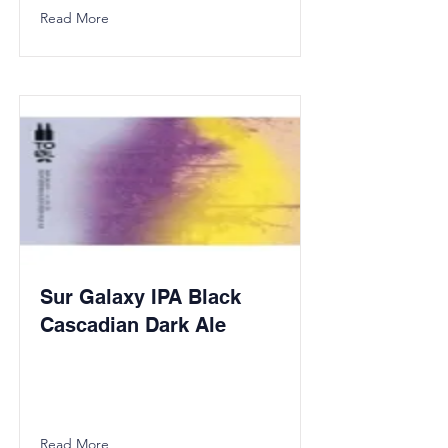
Read More
Sur Galaxy IPA Black
Cascadian Dark Ale
Read More