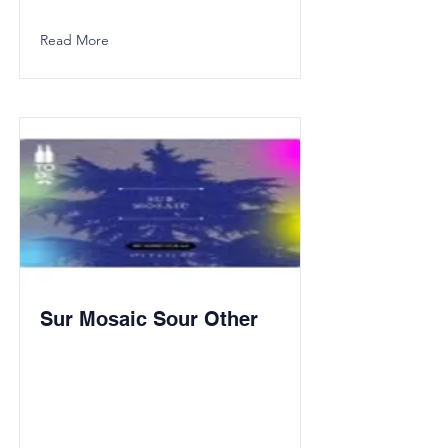
Read More
Sur Mosaic Sour Other