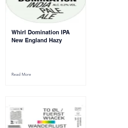
Whirl Domination IPA
New England Hazy
Read More