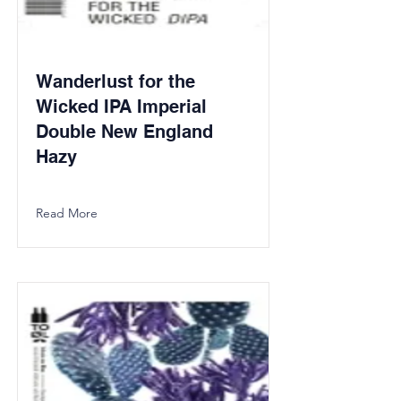
Wanderlust for the
Wicked IPA Imperial
Double New England
Hazy
Read More