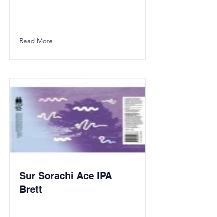
Read More
Sur Sorachi Ace IPA
Brett