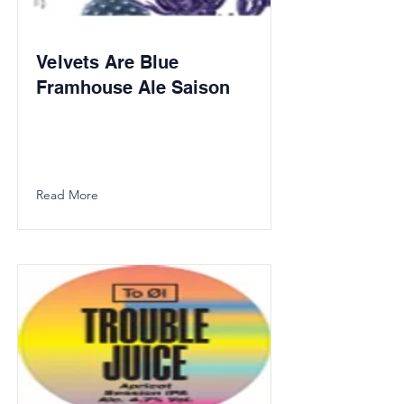
Velvets Are Blue
Framhouse Ale Saison
Read More