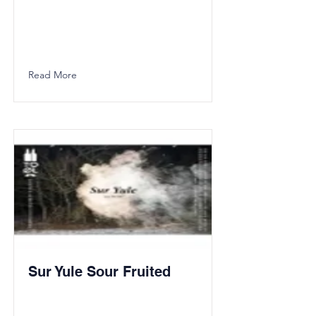
Read More
Sur Yule Sour Fruited