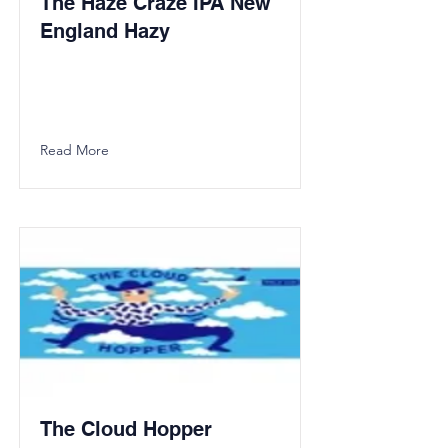
The Haze Craze IPA New
England Hazy
Read More
The Cloud Hopper