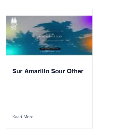
Sur Amarillo Sour Other
Read More