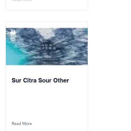
Sur Citra Sour Other
Read More