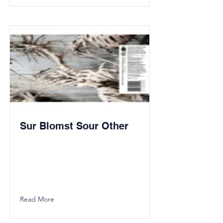
Sur Blomst Sour Other
Read More