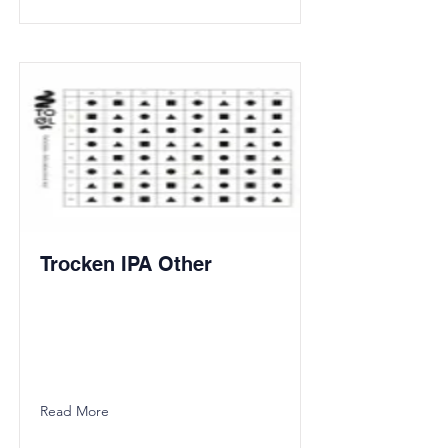
Trocken IPA Other
Read More