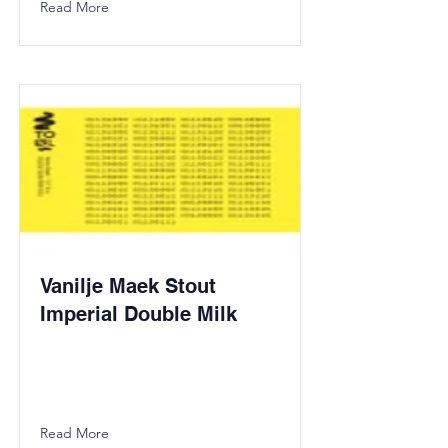
Read More
Vanilje Maek Stout
Imperial Double Milk
Read More