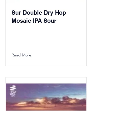
Sur Double Dry Hop
Mosaic IPA Sour
Read More