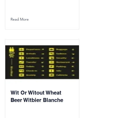
Read More
Wit Or Witout Wheat
Beer Witbier Blanche