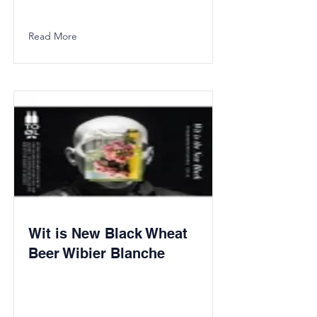
Read More
Wit is New Black Wheat
Beer Wibier Blanche