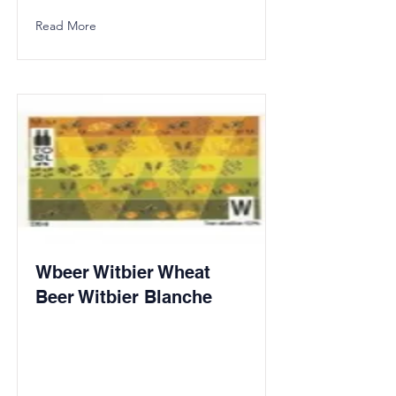
Read More
Wbeer Witbier Wheat
Beer Witbier Blanche