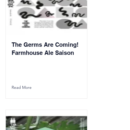
The Germs Are Coming!
Farmhouse Ale Saison
Read More