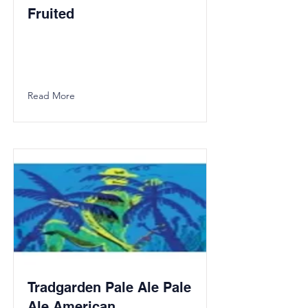
Fruited
Read More
Tradgarden Pale Ale Pale
Ale American