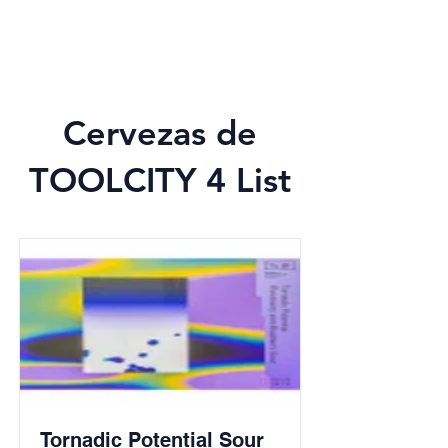
Cervezas de
TOOLCITY 4 List
Tornadic Potential Sour