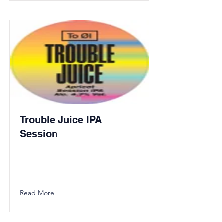
Trouble Juice IPA
Session
Read More