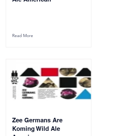
Read More
Zee Germans Are
Koming Wild Ale