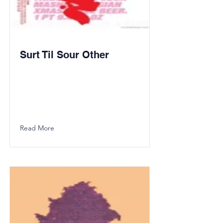
Surt Til Sour Other
Read More