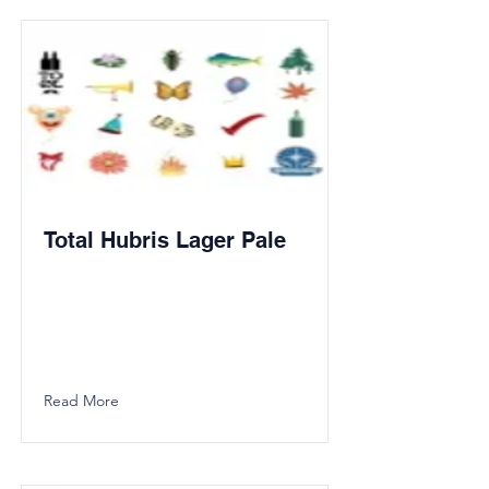
Total Hubris Lager Pale
Read More