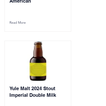
American
Read More
Yule Malt 2024 Stout
Imperial Double Milk