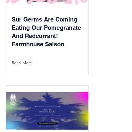
Sur Germs Are Coming
Eating Our Pomegranate
And Redcurrant!
Farmhouse Saison
Read More