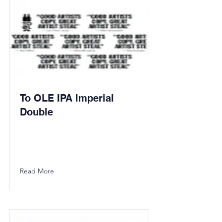
To OLE IPA Imperial
Double
Read More