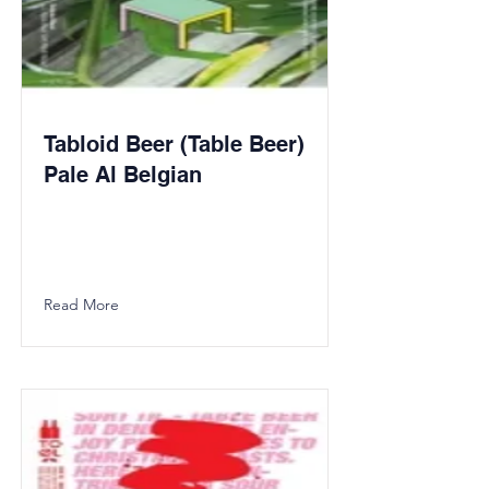
Tabloid Beer (Table Beer)
Pale Al Belgian
Read More