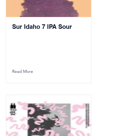
Sur Idaho 7 IPA Sour
Read More