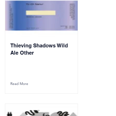
Thieving Shadows Wild
Ale Other
Read More