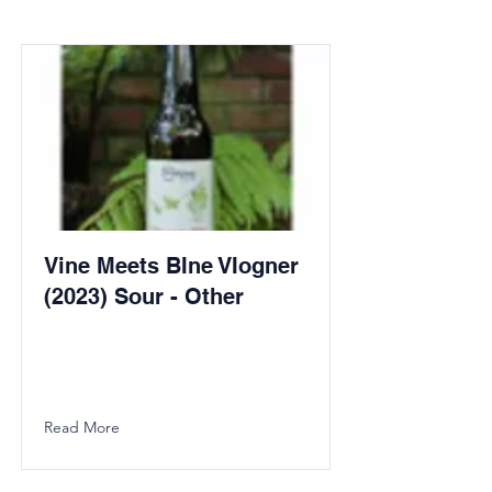
Vine Meets BIne VIogner
(2023) Sour - Other
Read More