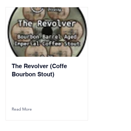
The Revolver (Coffe
Bourbon Stout)
Read More