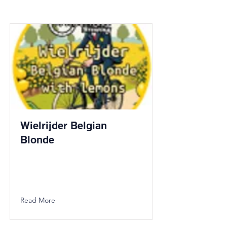
Wielrijder Belgian
Blonde
Read More