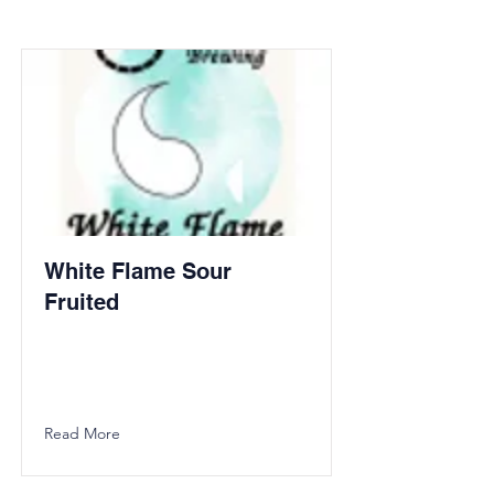
White Flame Sour
Fruited
Read More