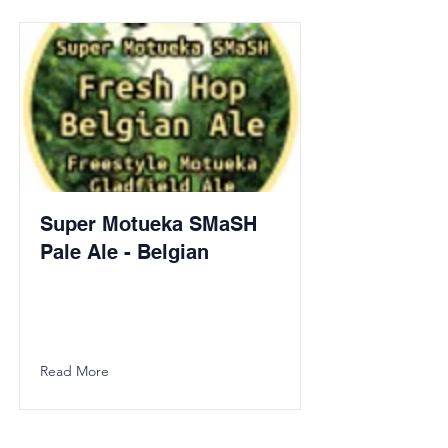
Super Motueka SMaSH
Pale Ale - Belgian
Read More