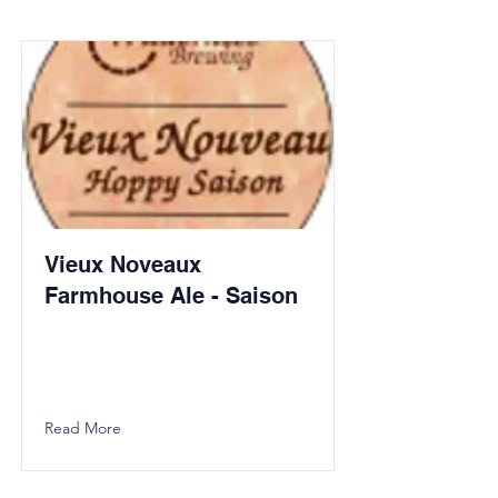
Vieux Noveaux
Farmhouse Ale - Saison
Read More