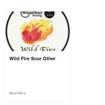
Wild Fire Sour Other
Read More