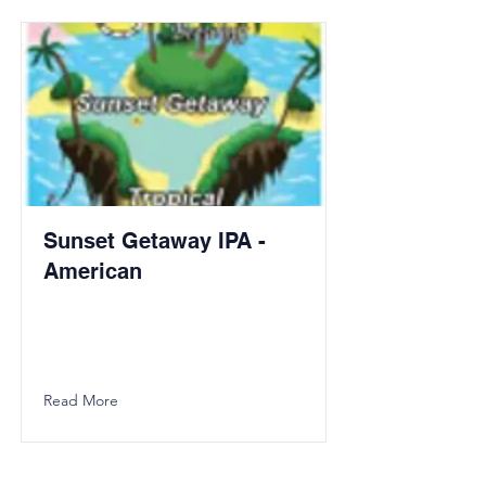
Sunset Getaway IPA -
American
Read More