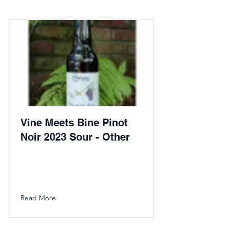
Vine Meets Bine Pinot
Noir 2023 Sour - Other
Read More