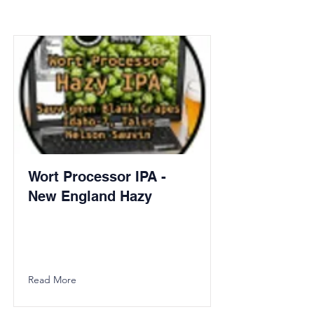
Wort Processor IPA -
New England Hazy
Read More