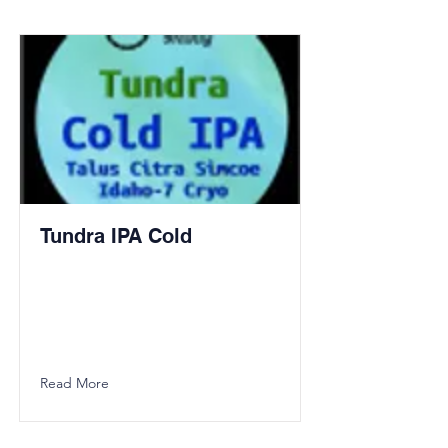
Tundra IPA Cold
Read More