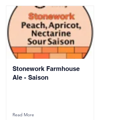
Stonework Farmhouse
Ale - Saison
Read More