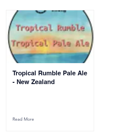
Tropical Rumble Pale Ale
- New Zealand
Read More