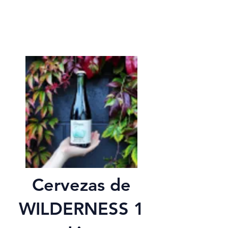
Cervezas de
WILDERNESS 1