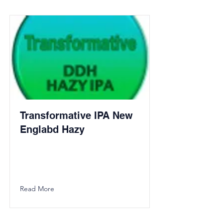
Transformative IPA New
Englabd Hazy
Read More