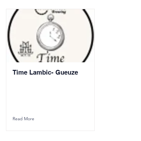
Time Lambic- Gueuze
Read More