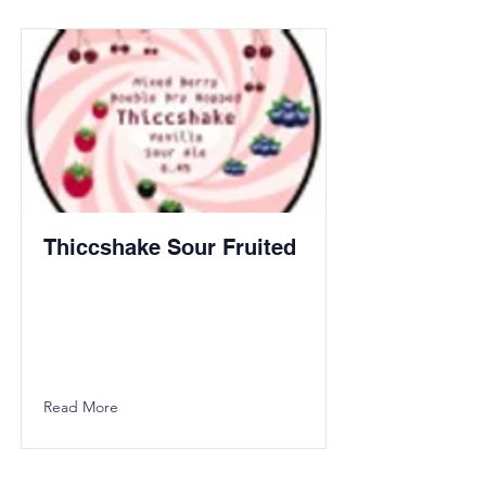
Thiccshake Sour Fruited
Read More