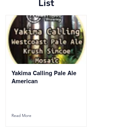
List
Yakima Calling Pale Ale
American
Read More