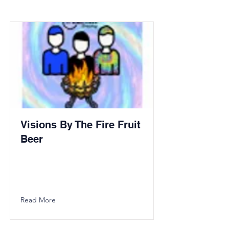
Visions By The Fire Fruit
Beer
Read More