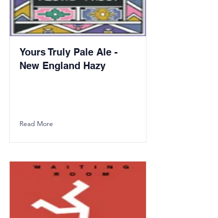
Yours Truly Pale Ale -
New England Hazy
Read More