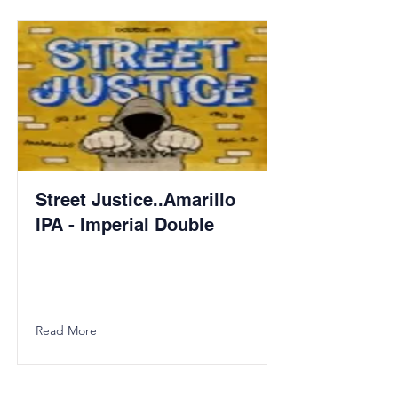
Street Justice..Amarillo
IPA - Imperial Double
Read More