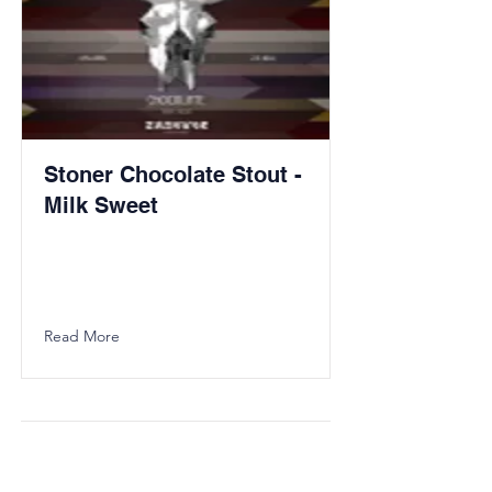
Stoner Chocolate Stout -
Milk Sweet
Read More