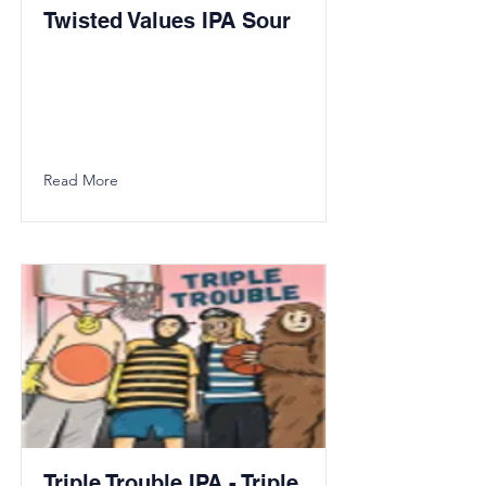
Twisted Values IPA Sour
Read More
Triple Trouble IPA - Triple