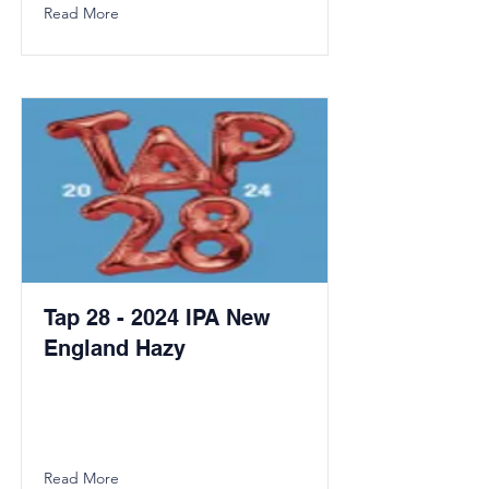
Read More
Tap 28 - 2024 IPA New
England Hazy
Read More