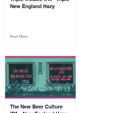
New England Hazy
Read More
The New Beer Culture