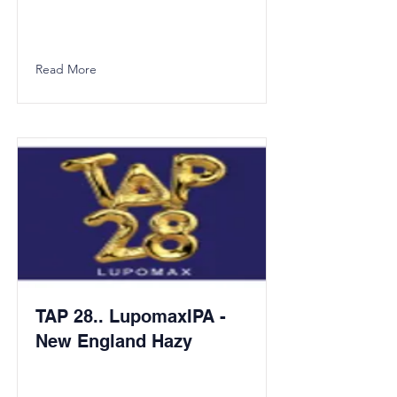
Read More
TAP 28.. LupomaxIPA -
New England Hazy