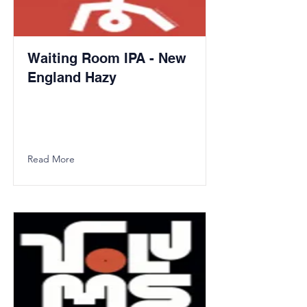
Waiting Room IPA - New
England Hazy
Read More