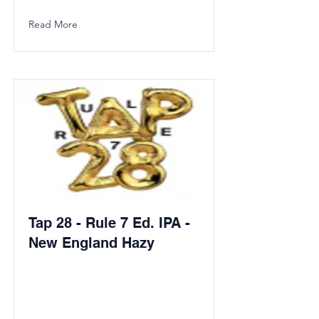
Read More
Tap 28 - Rule 7 Ed. IPA -
New England Hazy