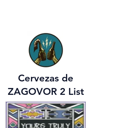
Cervezas de
ZAGOVOR 2 List