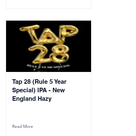
Tap 28 (Rule 5 Year
Special) IPA - New
England Hazy
Read More