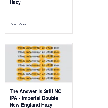
Hazy
Read More
The Answer Is Still NO
IPA - Imperial Double
New England Hazy