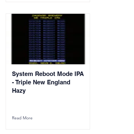
System Reboot Mode IPA
- Triple New England
Hazy
Read More