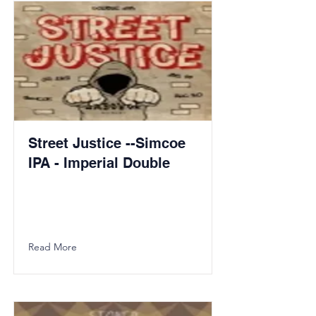
Street Justice --Simcoe
IPA - Imperial Double
Read More