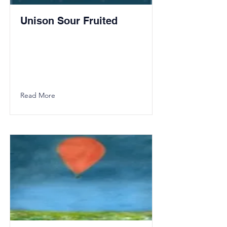
Unison Sour Fruited
Read More