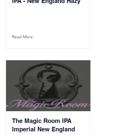
IPA - New England Hazy
Read More
The Magic Room IPA
Imperial New England