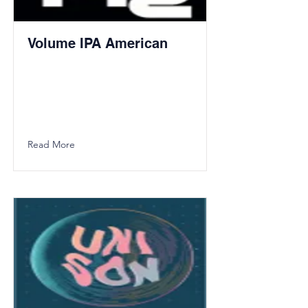
Volume IPA American
Read More