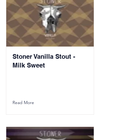
Stoner Vanilla Stout -
Milk Sweet
Read More