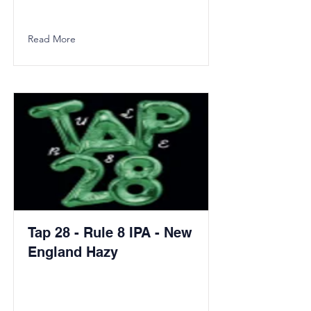
Read More
Tap 28 - Rule 8 IPA - New
England Hazy