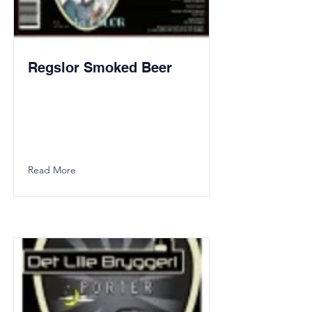
Regslor Smoked Beer
Read More