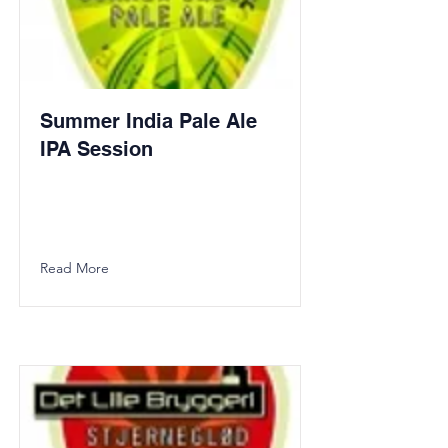
Summer India Pale Ale
IPA Session
Read More