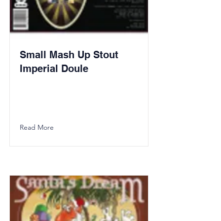
Small Mash Up Stout
Imperial Doule
Read More