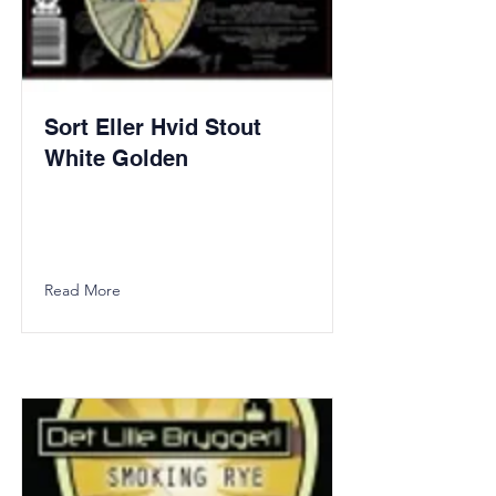
Sort Eller Hvid Stout
White Golden
Read More