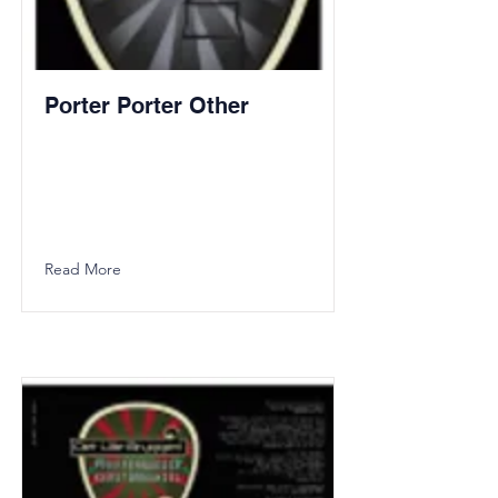
Porter Porter Other
Read More