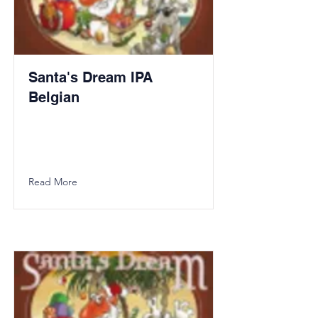
Santa's Dream IPA
Belgian
Read More