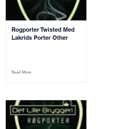
Rogporter Twisted Med
Lakrids Porter Other
Read More