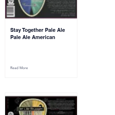
Stay Together Pale Ale
Pale Ale American
Read More