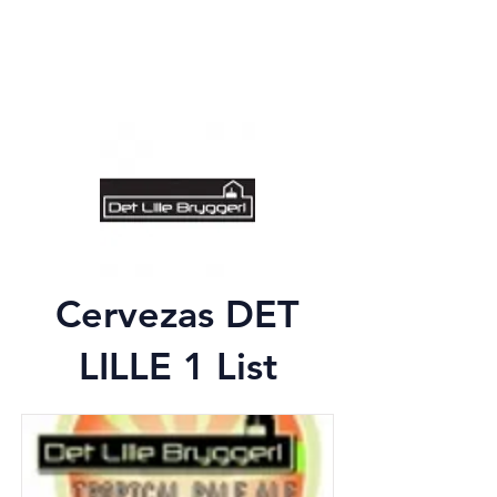
Cervezas DET
LILLE 1 List