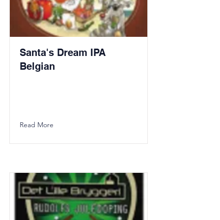
Santa's Dream IPA
Belgian
Read More