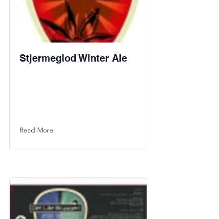
Stjermeglod Winter Ale
Read More