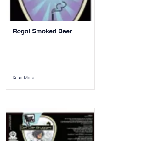
Rogol Smoked Beer
Read More