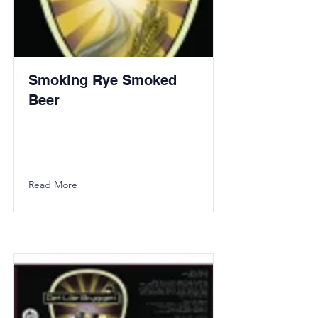
Smoking Rye Smoked
Beer
Read More