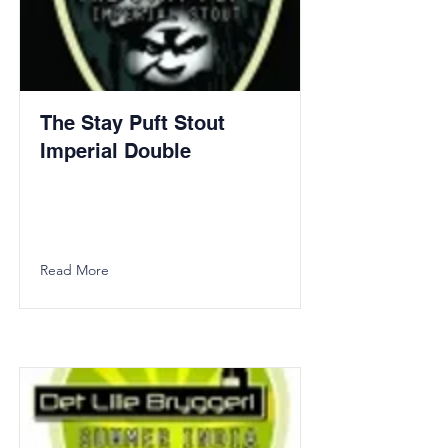
The Stay Puft Stout
Imperial Double
Read More