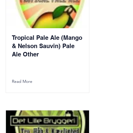
Tropical Pale Ale (Mango
& Nelson Sauvin) Pale
Ale Other
Read More