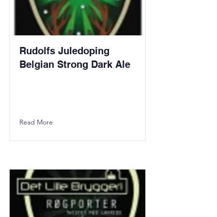
Rudolfs Juledoping
Belgian Strong Dark Ale
Read More