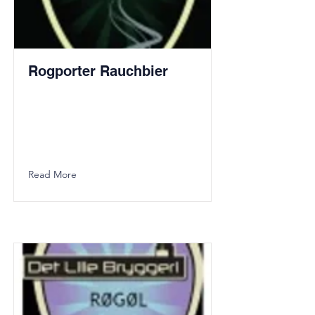
Rogporter Rauchbier
Read More