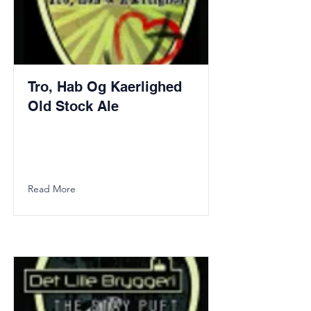
Tro, Hab Og Kaerlighed
Old Stock Ale
Read More