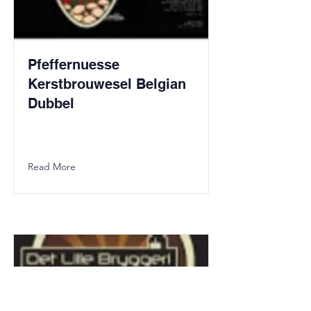
Pfeffernuesse
Kerstbrouwesel Belgian
Dubbel
Read More