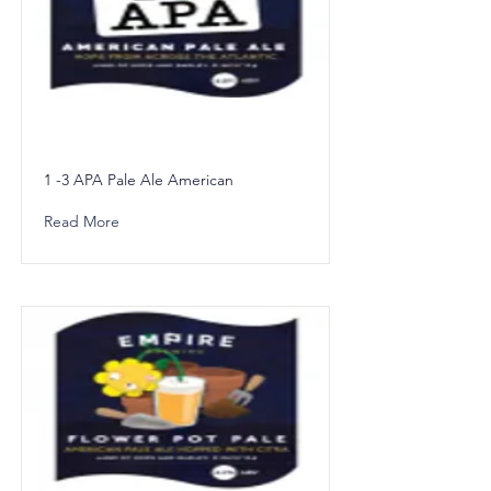
1 -3 APA Pale Ale American
Read More