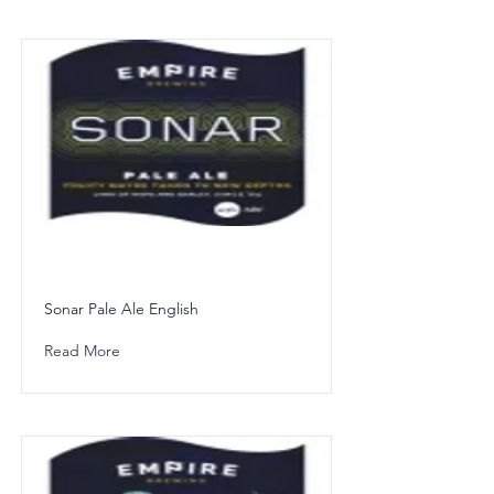
Sonar Pale Ale English
Read More