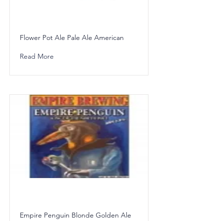
Flower Pot Ale Pale Ale American
Read More
Empire Penguin Blonde Golden Ale