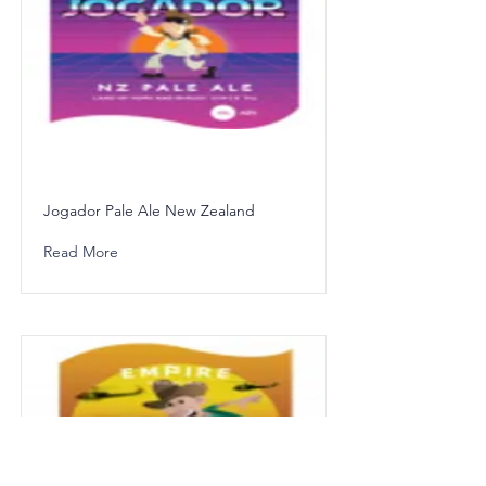
Jogador Pale Ale New Zealand
Read More