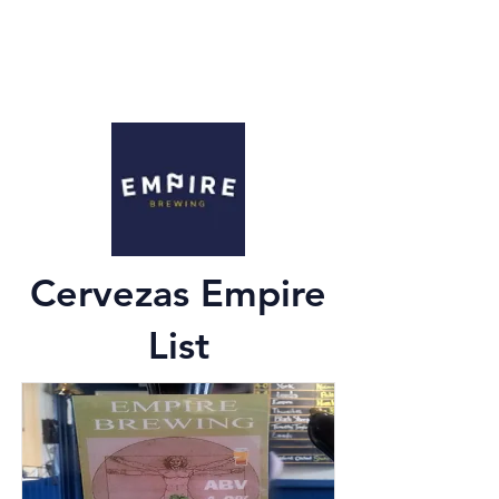
Cervezas Empire
List