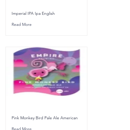
Imperial IPA Ipa English
Read More
Pink Monkey Bird Pale Ale American
Read More