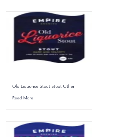
Old Liquorice Stout Stout Other
Read More