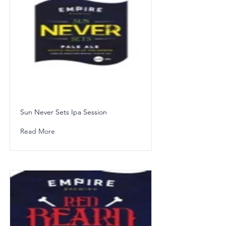
Sun Never Sets Ipa Session
Read More