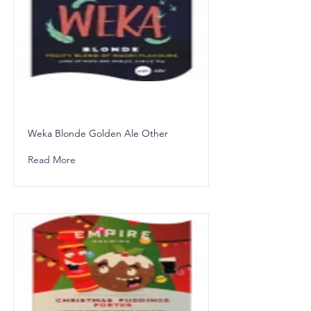
Weka Blonde Golden Ale Other
Read More