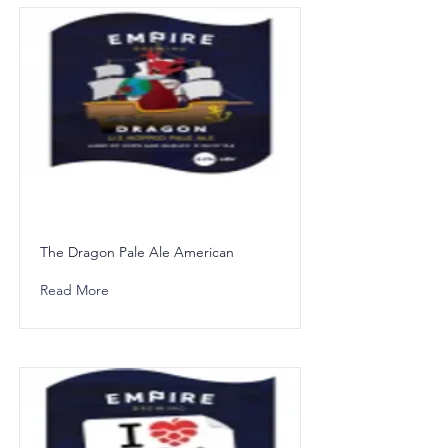
The Dragon Pale Ale American
Read More