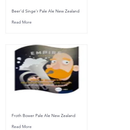
Beer'd Singe'r Pale Ale New Zealand
Read More
Froth Bower Pale Ale New Zealand
Read More