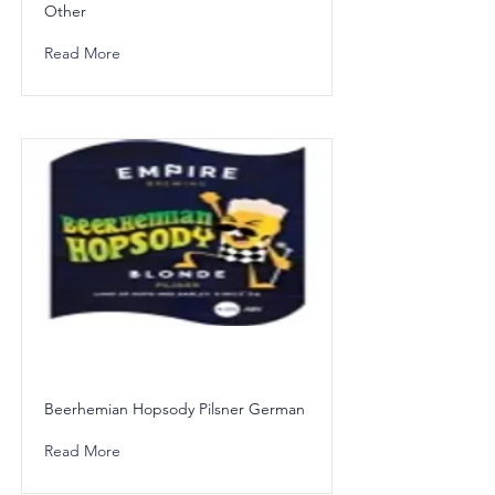
Other
Read More
Beerhemian Hopsody Pilsner German
Read More