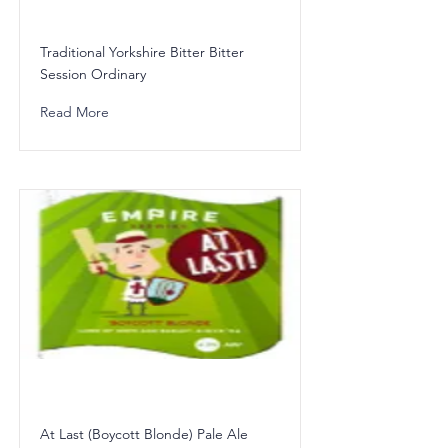
Traditional Yorkshire Bitter Bitter
Session Ordinary
Read More
At Last (Boycott Blonde) Pale Ale