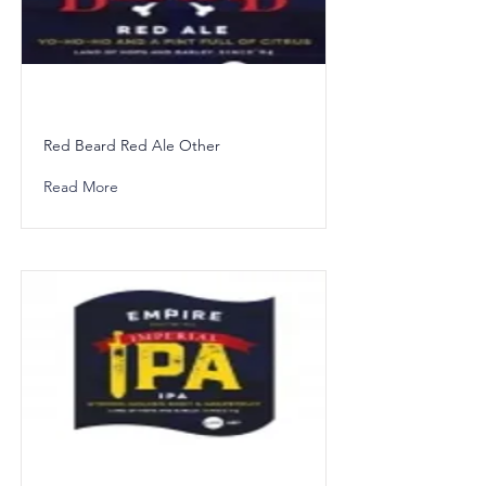
Red Beard Red Ale Other
Read More