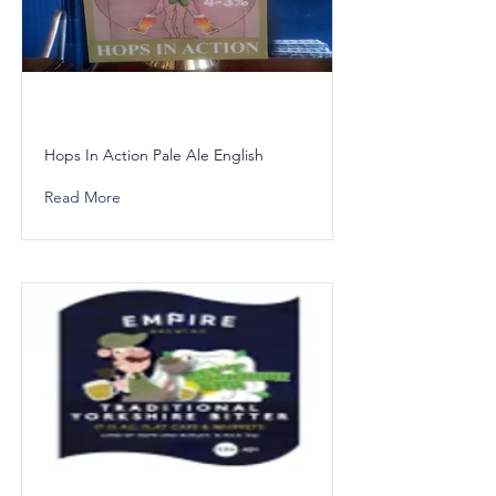
Hops In Action Pale Ale English
Read More