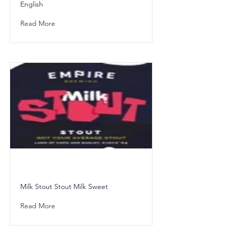
English
Read More
Milk Stout Stout Milk Sweet
Read More