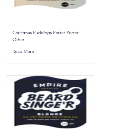
Christmas Puddings Porter Porter
Other
Read More