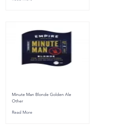
Minute Man Blonde Golden Ale
Other
Read More