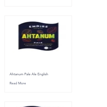
Ahtanum Pale Ale English
Read More