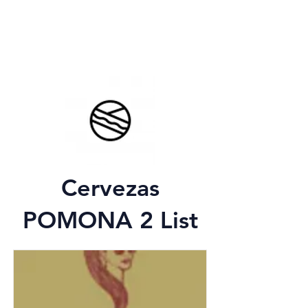
Cervezas
POMONA 2 List