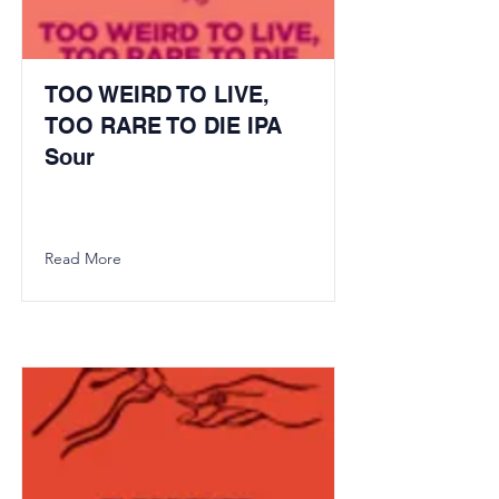
TOO WEIRD TO LIVE,
TOO RARE TO DIE IPA
Sour
Read More