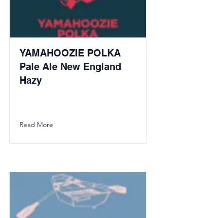
YAMAHOOZIE POLKA
Pale Ale New England
Hazy
Read More