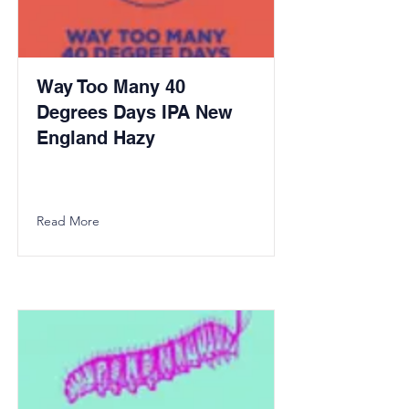
Way Too Many 40
Degrees Days IPA New
England Hazy
Read More