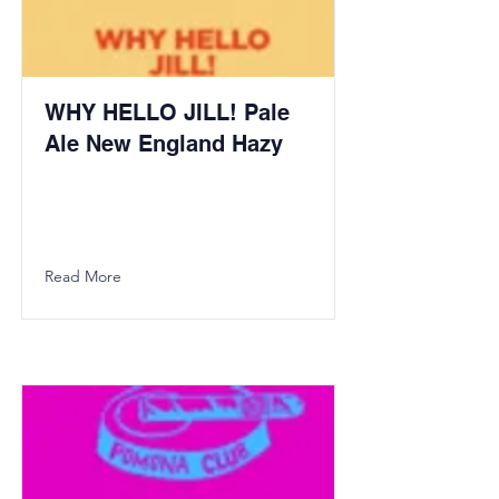
WHY HELLO JILL! Pale
Ale New England Hazy
Read More