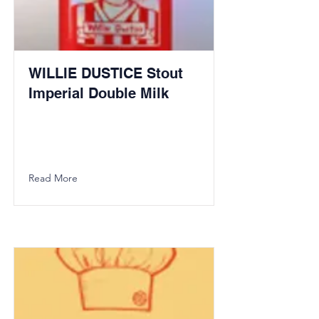
WILLIE DUSTICE Stout
Imperial Double Milk
Read More