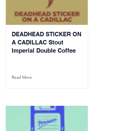
DEADHEAD STICKER ON
A CADILLAC Stout
Imperial Double Coffee
Read More