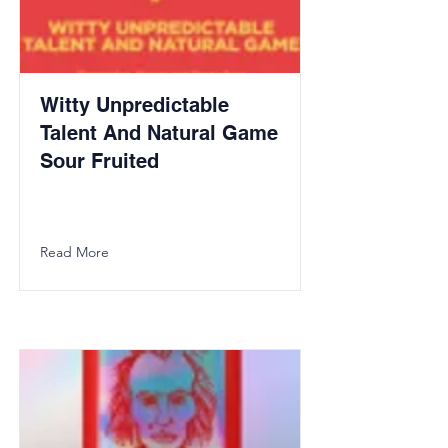
Witty Unpredictable
Talent And Natural Game
Sour Fruited
Read More