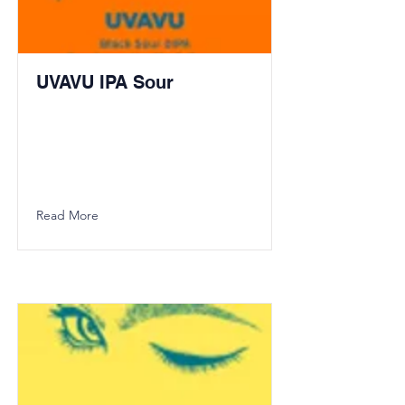
UVAVU IPA Sour
Read More