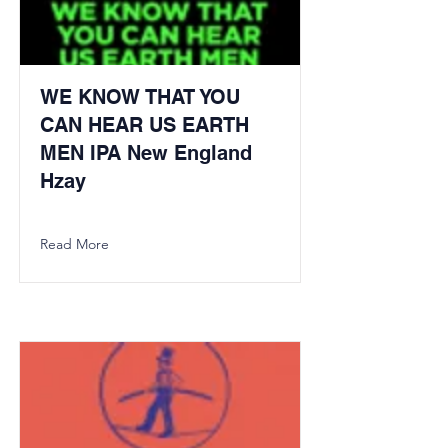
WE KNOW THAT YOU
CAN HEAR US EARTH
MEN IPA New England
Hzay
Read More