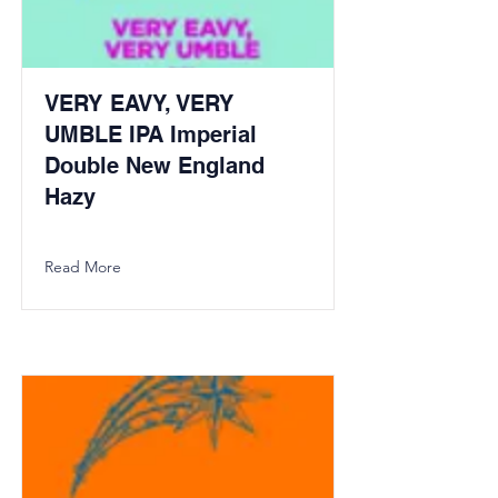
VERY EAVY, VERY
UMBLE IPA Imperial
Double New England
Hazy
Read More