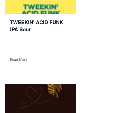
TWEEKIN' ACID FUNK
IPA Sour
Read More