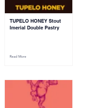
TUPELO HONEY Stout
Imerial Double Pastry
Read More