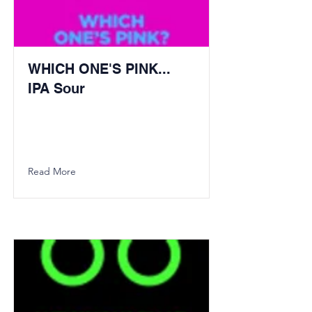
WHICH ONE'S PINK...
IPA Sour
Read More