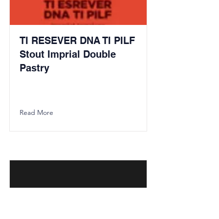
TI RESEVER DNA TI PILF
Stout Imprial Double
Pastry
Read More