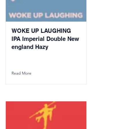
WOKE UP LAUGHING
IPA Imperial Double New
england Hazy
Read More