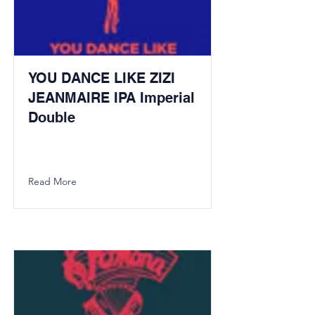
YOU DANCE LIKE ZIZI
JEANMAIRE IPA Imperial
Double
Read More