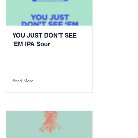
YOU JUST DON'T SEE
'EM IPA Sour
Read More