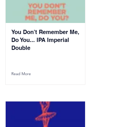
You Don't Remember Me,
Do You... IPA Imperial
Double
Read More