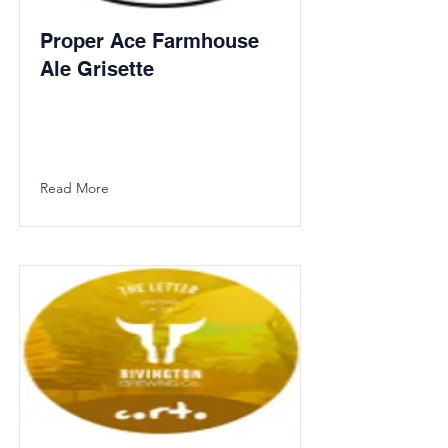
Proper Ace Farmhouse
Ale Grisette
Read More