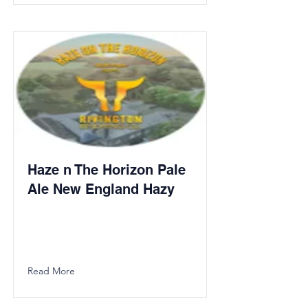
Haze n The Horizon Pale
Ale New England Hazy
Read More