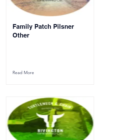
Family Patch Pilsner
Other
Read More