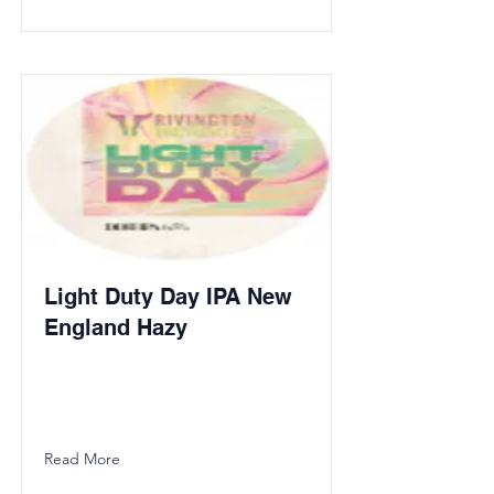
Light Duty Day IPA New
England Hazy
Read More