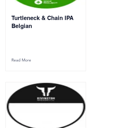
Turtleneck & Chain IPA
Belgian
Read More