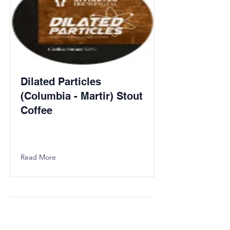
Dilated Particles
(Columbia - Martir) Stout
Coffee
Read More