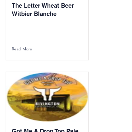
The Letter Wheat Beer
Witbier Blanche
Read More
Got Me A Drop Top Pale