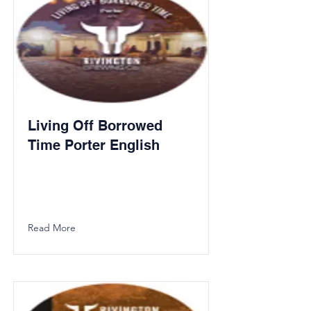
Living Off Borrowed
Time Porter English
Read More