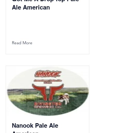
Ale American
Read More
Nanook Pale Ale