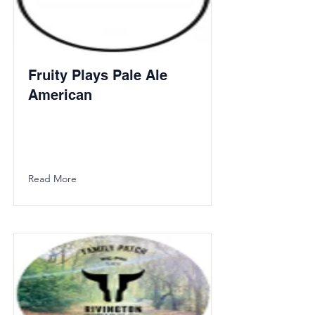
Fruity Plays Pale Ale
American
Read More