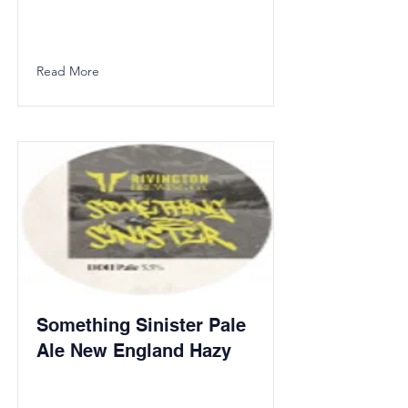
Read More
Something Sinister Pale
Ale New England Hazy