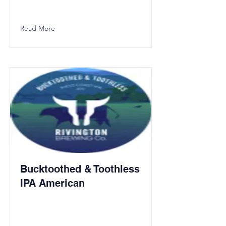
Read More
Bucktoothed & Toothless
IPA American