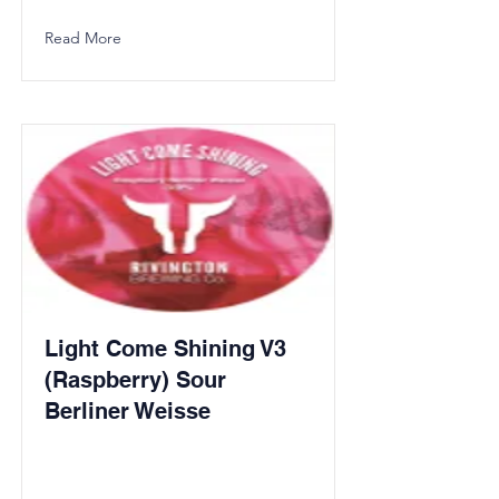
Read More
Light Come Shining V3
(Raspberry) Sour
Berliner Weisse