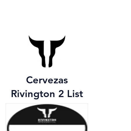
Cervezas
Rivington 2 List