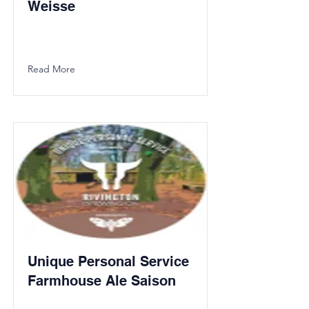
Weisse
Read More
Unique Personal Service
Farmhouse Ale Saison