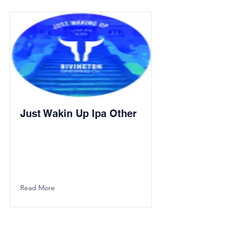
Just Wakin Up Ipa Other
Read More