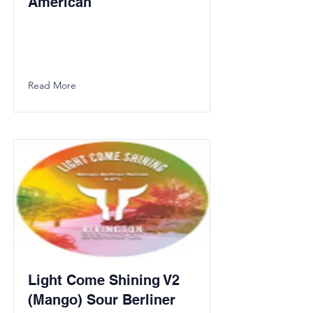
American
Read More
Light Come Shining V2
(Mango) Sour Berliner