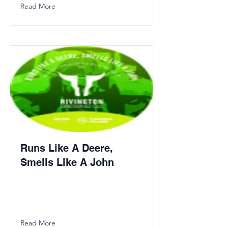
Read More
Runs Like A Deere,
Smells Like A John
Read More