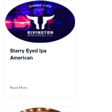
Starry Eyed Ipa
American
Read More