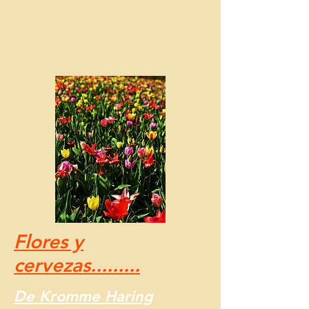
Flores y
cervezas.........
De Kromme Haring