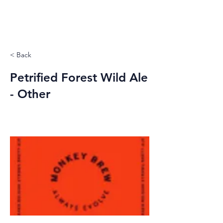
< Back
Petrified Forest Wild Ale
- Other