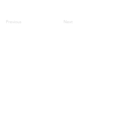
Previous
Next
century2000ace@gmail.com
584143239996
Encabezado 1
Encabeza
do 1
Encabeza
do 1