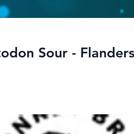
odon Sour - Flander