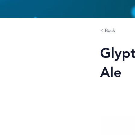
< Back
Glypt
Ale