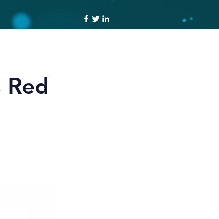
s Red