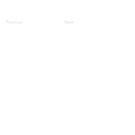
Previous
Next
century2000ace@gmail.com
584143239996
Encabezado 1
Encabeza
do 1
Encabeza
do 1