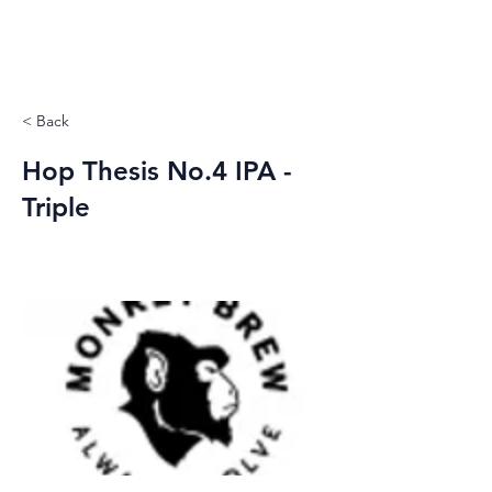
< Back
Hop Thesis No.4 IPA -
Triple