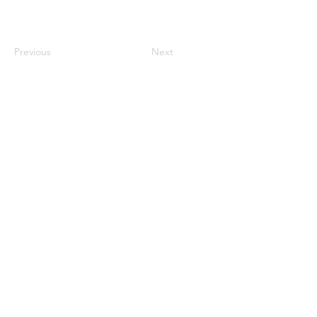
Previous
Next
century2000ace@gmail.com
584143239996
Encabezado 1
Encabeza
do 1
Encabeza
do 1