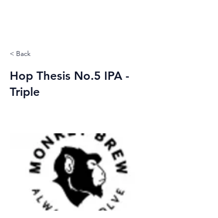
< Back
Hop Thesis No.5 IPA -
Triple