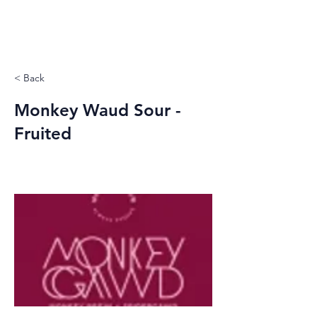
< Back
Monkey Waud Sour -
Fruited