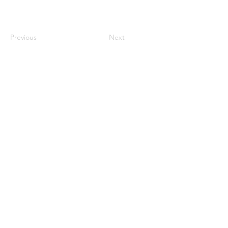
Previous
Next
century2000ace@gmail.com
584143239996
Encabezado 1
Encabeza
do 1
Encabeza
do 1