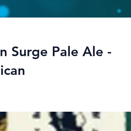
n Surge Pale Ale -
ican