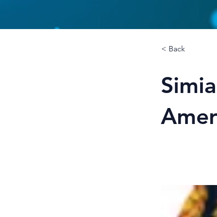
< Back
Simia
Amer