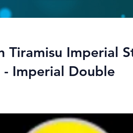
 Tiramisu Imperial S
 - Imperial Double