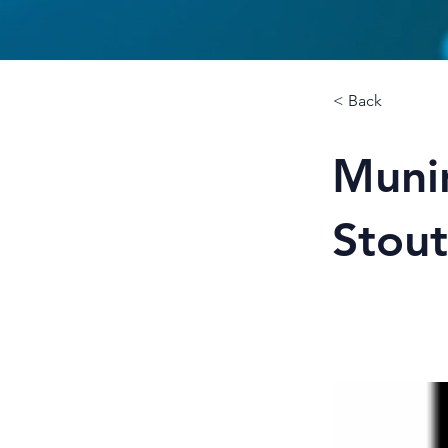
< Back
Munin
Stout