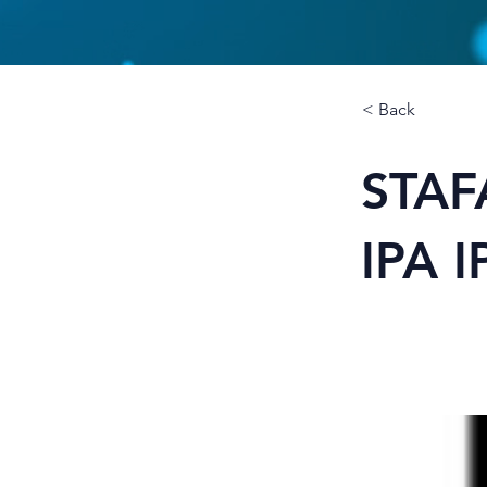
< Back
STAF
IPA 