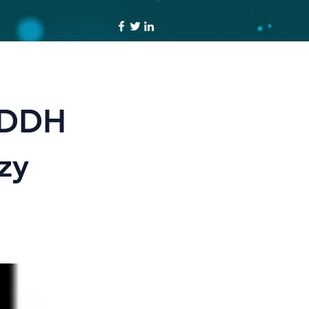
 DDH
zy