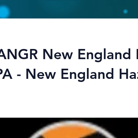
ANGR New England
IPA - New England Ha