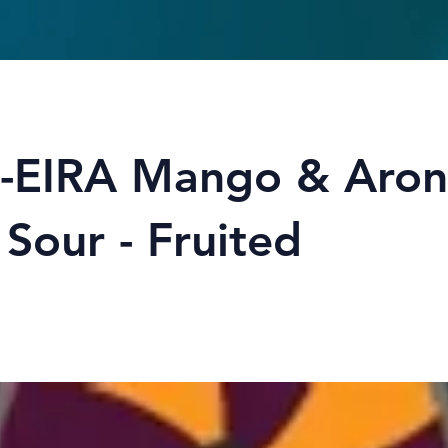
-EIRA Mango & Aron
 Sour - Fruited