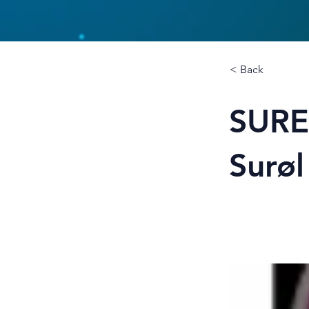
< Back
SURE
Surøl