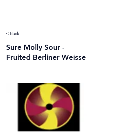
< Back
Sure Molly Sour -
Fruited Berliner Weisse