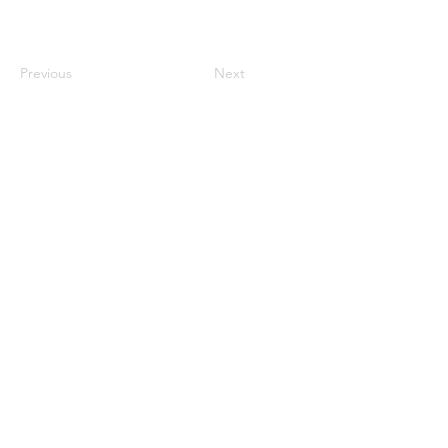
Previous
Next
century2000ace@gmail.com
584143239996
Encabezado 1
Encabeza
do 1
Encabeza
do 1