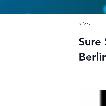
< Back
Sure 
Berli