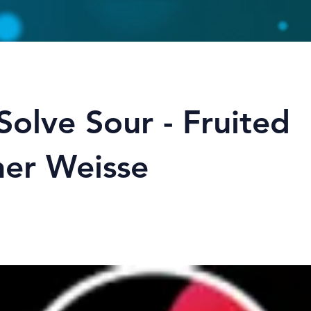
Solve Sour - Fruited
ner Weisse