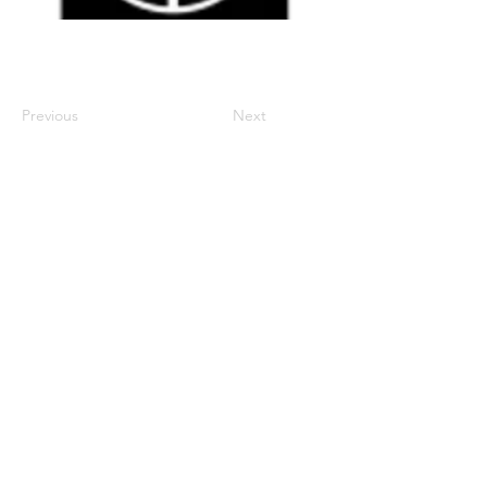
Previous
Next
century2000ace@gmail.com
584143239996
Encabezado 1
Encabeza
do 1
Encabeza