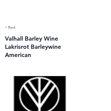
< Back
Valhall Barley Wine
Lakrisrot Barleywine
American