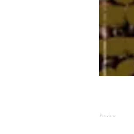
Previous