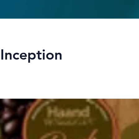
Inception