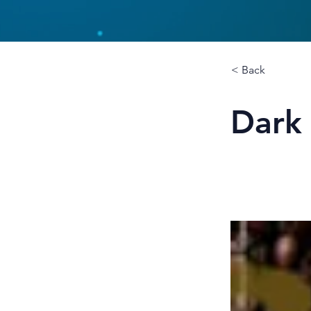
< Back
Dark 