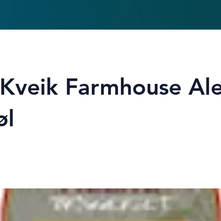
hKveik Farmhouse Al
øl