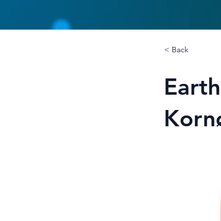
< Back
Eart
Korn