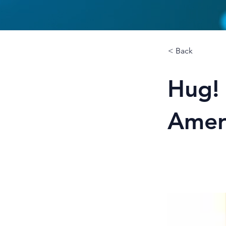
< Back
Hug!
Amer