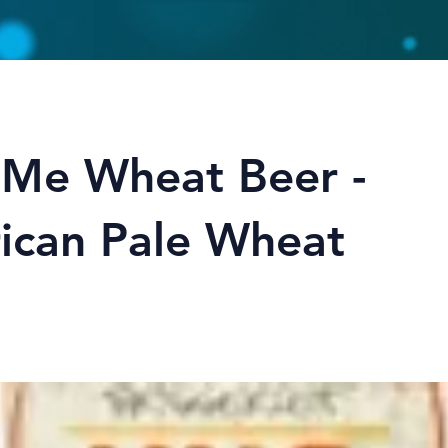
 Me Wheat Beer -
ican Pale Wheat