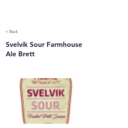
< Back
Svelvik Sour Farmhouse
Ale Brett