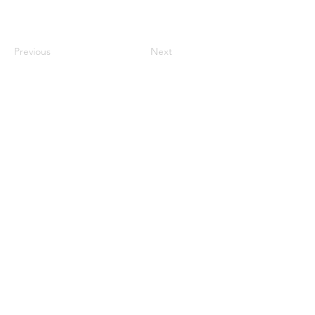
Previous
Next
century2000ace@gmail.com
584143239996
Encabezado 1
Encabeza
do 1
Encabeza
do 1